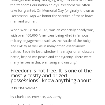
the freedoms our nation enjoys, freedoms we often
take for granted. On Memorial Day (originally known as
Decoration Day) we honor the sacrifice of these brave
men and women.
World War II (1941-1945) was an especially deadly war,
with over 400,000 Americans being killed in famous
military engagements such as the Battle of the Bulge
and D-Day as well as in many other lesser known
battles. Each life lost, whether in a major or an obscure
battle, helped win peace and end tyranny. There were
many heroes in that war, sung and unsung.”
Freedom is not free. It is one of the
mostly costly and prized
possessions I know anything about.
It Is The Soldier
by Charles M. Province, U.S. Army