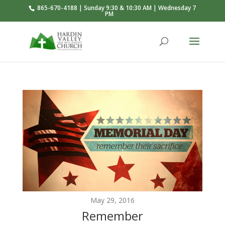
865-670-4188 | Sunday 9:30 & 10:30 AM | Wednesday 7
PM
May 29, 2016
Remember