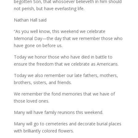
begotten Son, that whosoever believeth in him should
not perish, but have everlasting life.
Nathan Hall said
“As you well know, this weekend we celebrate
Memorial Day—the day that we remember those who
have gone on before us.
Today we honor those who have died in battle to
ensure the freedom that we celebrate as Americans.
Today we also remember our late fathers, mothers,
brothers, sisters, and friends.
We remember the fond memories that we have of
those loved ones.
Many will have family reunions this weekend.
Many will go to cemeteries and decorate burial places
with brilliantly colored flowers.