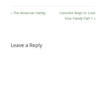
« The American Family
Concrete Ways to Love
Your Family Part 1 »
Leave a Reply