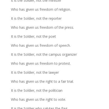
It is the Soldier, not the minister
Who has given us freedom of religion.
It is the Soldier, not the reporter
Who has given us freedom of the press.
It is the Soldier, not the poet
Who has given us freedom of speech.
It is the Soldier, not the campus organizer
Who has given us freedom to protest.
It is the Soldier, not the lawyer
Who has given us the right to a fair trial.
It is the Soldier, not the politician
Who has given us the right to vote.
It is the Soldier who salutes the flag,