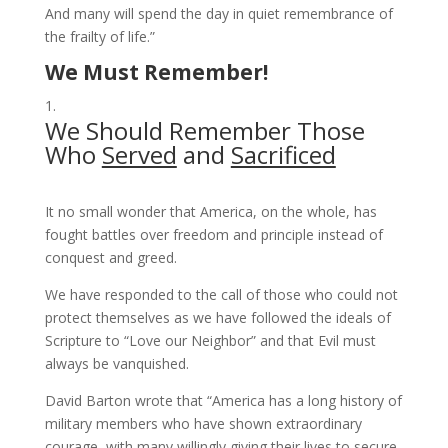
And many will spend the day in quiet remembrance of
the frailty of life.”
We Must Remember!
We Should Remember Those
Who
Served
and
Sacrificed
It no small wonder that America, on the whole, has
fought battles over freedom and principle instead of
conquest and greed.
We have responded to the call of those who could not
protect themselves as we have followed the ideals of
Scripture to “Love our Neighbor” and that Evil must
always be vanquished.
David Barton wrote that “America has a long history of
military members who have shown extraordinary
courage, with many willingly giving their lives to secure