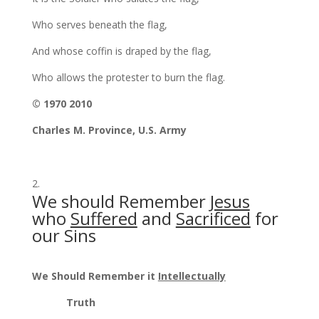
Who serves beneath the flag,
And whose coffin is draped by the flag,
Who allows the protester to burn the flag.
© 1970 2010
Charles M. Province, U.S. Army
We should Remember
Jesus
who
Suffered
and
Sacrificed
for
our Sins
We Should Remember it
Intellectually
Truth