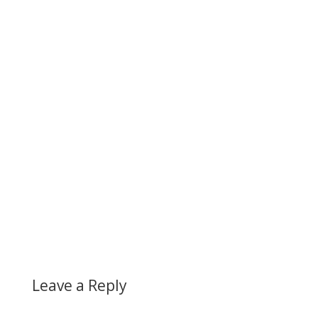
Leave a Reply