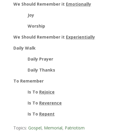
We Should Remember it
Emotionally
Joy
Worship
We Should Remember it
Experientially
Daily Walk
Daily Prayer
Daily Thanks
To Remember
Is To
Rejoice
Is To
Reverence
Is To
Repent
Topics:
Gospel
,
Memorial
,
Patriotism