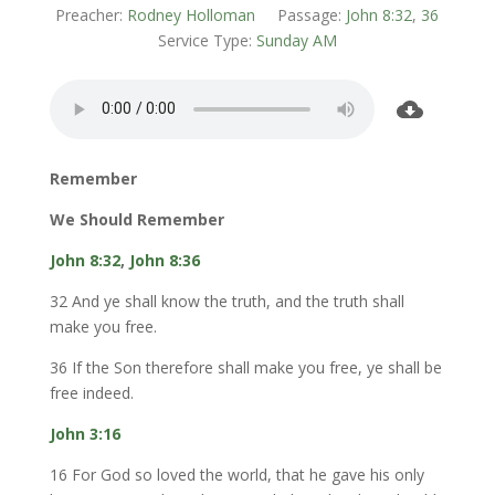
Preacher:
Rodney Holloman
Passage:
John 8:32
,
36
Service Type:
Sunday AM
Remember
We Should Remember
John 8:32
,
John 8:36
32 And ye shall know the truth, and the truth shall
make you free.
36 If the Son therefore shall make you free, ye shall be
free indeed.
John 3:16
16 For God so loved the world, that he gave his only