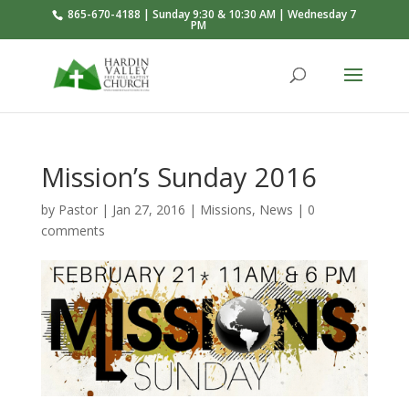
865-670-4188 | Sunday 9:30 & 10:30 AM | Wednesday 7
PM
Mission’s Sunday 2016
by
Pastor
|
Jan 27, 2016
|
Missions
,
News
|
0
comments