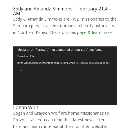
Eddy and Amanda Simmons – February 21st –
AM
Eddy & Amanda Simmons are FWB missionaries to the
Samburu people, a semi-nomadic tribe of pastoralists
in Northern Kenya.
Check out this page & learn more!
Video
Media error: Format(s) not supported or source(s) not found
Player
Download File:
https://dl.dropboxusercontent.com/u/15969/VID_20160130_095009405.mp4?
_=1
Logan Wolf
Logan and Grayson Wolf are home missionaries to
Provo, Utah. You can read their latest
newsletter
here
and learn more about them on
their website
.