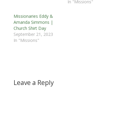
In "Missions"
Missionaries Eddy &
Amanda Simmons |
Church Shirt Day
September 21, 2023
In "Missions"
Leave a Reply