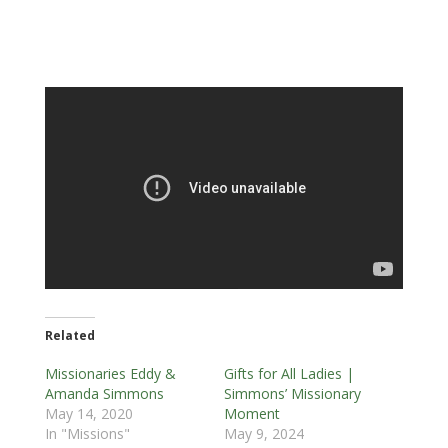
Related
Missionaries Eddy &
Gifts for All Ladies |
Amanda Simmons
Simmons’ Missionary
May 14, 2020
Moment
In "Missions"
May 9, 2024