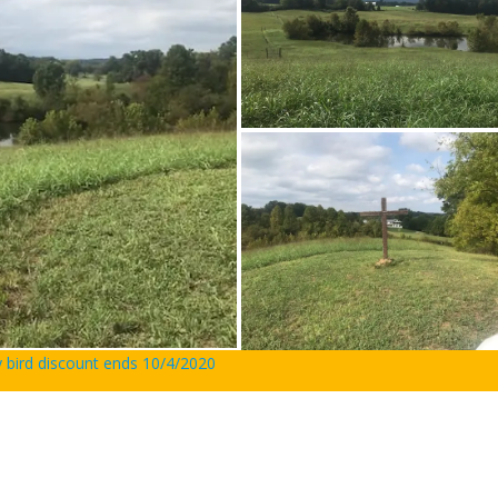
y bird discount ends 10/4/2020