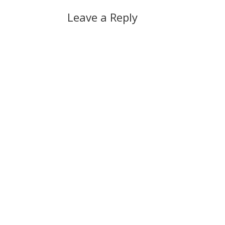
Leave a Reply