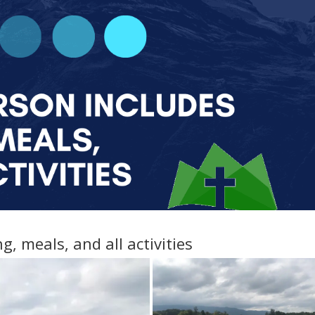
g, meals, and all activities