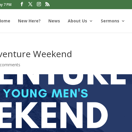
ay 7 PM
Home
New Here?
News
About Us
Sermons
venture Weekend
 comments