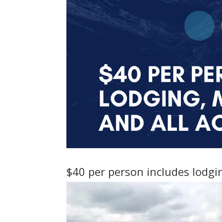
$40 per person includes lodgin