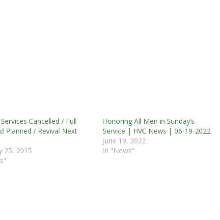
Services Cancelled / Full
Honoring All Men in Sunday’s
 Planned / Revival Next
Service | HVC News | 06-19-2022
June 19, 2022
y 25, 2015
In "News"
s"