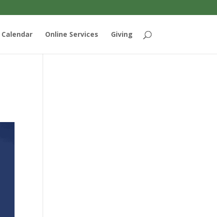
Calendar
Online Services
Giving