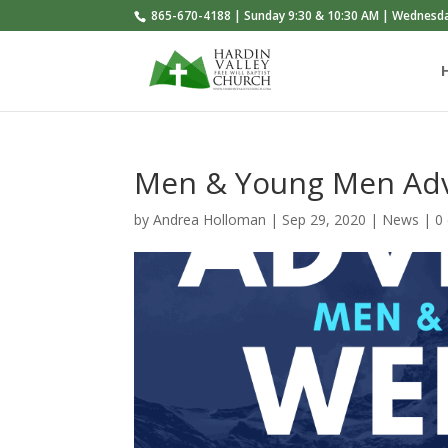
865-670-4188 | Sunday 9:30 & 10:30 AM | Wednesd
Men & Young Men Ad
by
Andrea Holloman
|
Sep 29, 2020
|
News
|
0