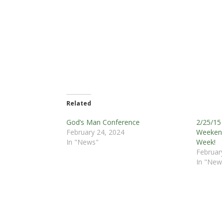
Related
God’s Man Conference
2/25/15 
February 24, 2024
Weekend
In "News"
Week!
Februar
In "New