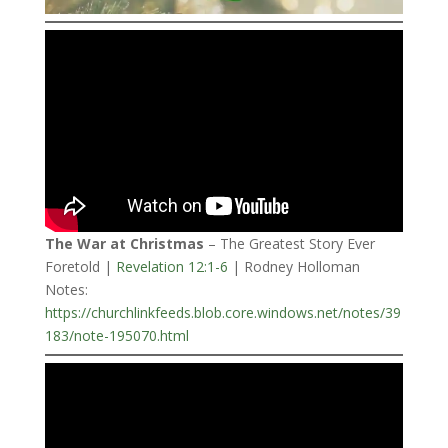
The War at Christmas
– The Greatest Story Ever
Foretold |
Revelation 12:1-6
| Rodney Holloman
Notes:
https://churchlinkfeeds.blob.core.windows.net/notes/39
183/note-195070.html