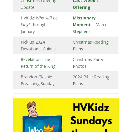
Christmas Offering
Last Week’s
Update
Offering
HVKidz:
Who will be
Missionary
King?
through
Moment
– Marcus
January
Stephens
Pick up 2024
Christmas Reading
Devotional Guides
Plans
Revelation: The
Christmas Party
Return of the King
Photos
Brandon Glaspie
2024 Bible Reading
Preaching Sunday
Plans