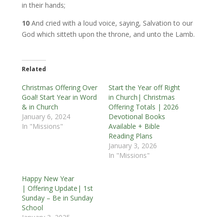
in their hands;
10
And cried with a loud voice, saying, Salvation to our
God which sitteth upon the throne, and unto the Lamb.
Related
Christmas Offering Over
Start the Year off Right
Goal! Start Year in Word
in Church| Christmas
& in Church
Offering Totals | 2026
January 6, 2024
Devotional Books
In "Missions"
Available + Bible
Reading Plans
January 3, 2026
In "Missions"
Happy New Year
| Offering Update| 1st
Sunday – Be in Sunday
School