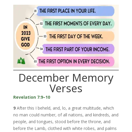
December Memory
Verses
Revelation 7:9–10
9
After this I beheld, and, lo, a great multitude, which
no man could number, of all nations, and kindreds, and
people, and tongues, stood before the throne, and
before the Lamb, clothed with white robes, and palms