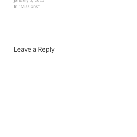
January 3, 2025
In "Missions"
Leave a Reply