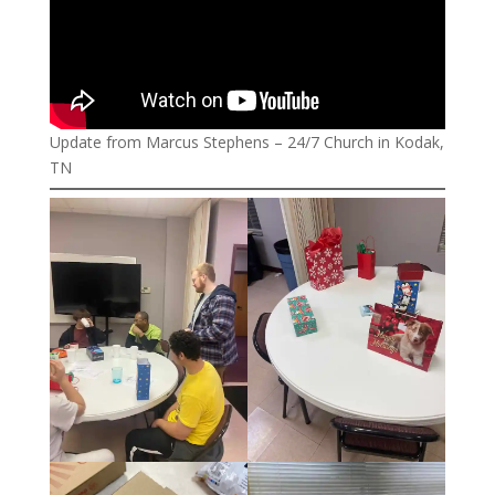
Update from Marcus Stephens – 24/7 Church in Kodak,
TN