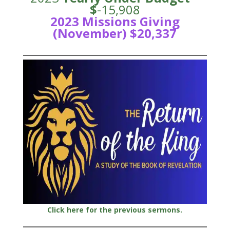
$
-15,908
2023 Missions Giving
(November) $20,337
Click here for the previous sermons.