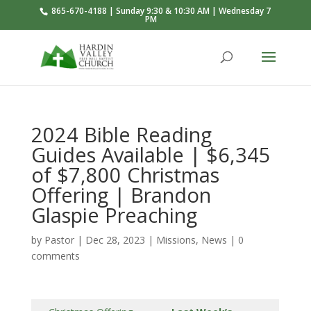
865-670-4188 | Sunday 9:30 & 10:30 AM | Wednesday 7
PM
2024 Bible Reading
Guides Available | $6,345
of $7,800 Christmas
Offering | Brandon
Glaspie Preaching
by
Pastor
|
Dec 28, 2023
|
Missions
,
News
|
0
comments