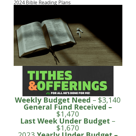
2024 Bible Reading Plans
Weekly Budget Need
– $3,140
General Fund
Received
–
$1,470
Last Week Under Budget
–
$1,670
2023
Yearly Under
Budge
t –