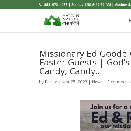
865-670-4188 | Sunday 9:30 & 10:30 AM | Wednesd
Missionary Ed Goode 
Easter Guests | God
Candy, Candy…
by
Pastor
|
Mar 25
, 2023
|
News
|
0 comment