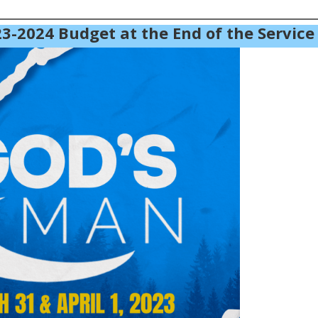
3-2024 Budget at the End of the Service