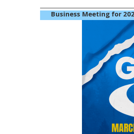
Business Meeting for 202