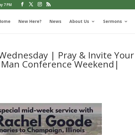
ay 7 PM
Home
New Here?
News
About Us
Sermons
Wednesday | Pray & Invite Your
’s Man Conference Weekend|
s