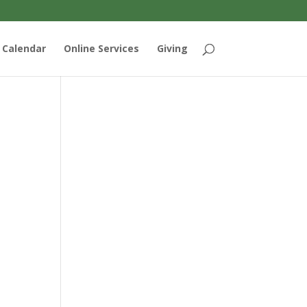
Calendar
Online Services
Giving