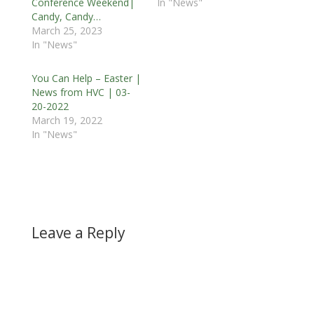
Conference Weekend|
In "News"
Candy, Candy…
March 25, 2023
In "News"
You Can Help – Easter |
News from HVC | 03-
20-2022
March 19, 2022
In "News"
Leave a Reply