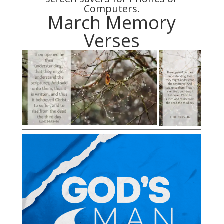
Computers.
March Memory
Verses