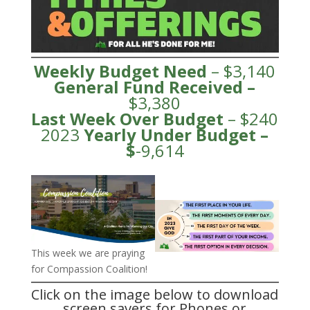
Weekly Budget Need
– $3,140
General Fund
Received
–
$3,380
Last Week Over Budget
– $240
2023
Yearly Under
Budge
t –
$
-9,614
This week we are praying
for Compassion Coalition!
Click on the image below to download
screen savers for Phones or