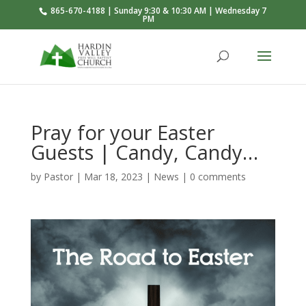
865-670-4188 | Sunday 9:30 & 10:30 AM | Wednesday 7
PM
Pray for your Easter
Guests | Candy, Candy…
by
Pastor
|
Mar 18
, 2023
|
News
|
0 comments