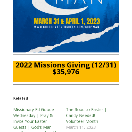
2022 Missions Giving (12/31)
$35,976
Related
Missionary Ed Goode
The Road to Easter |
Wednesday | Pray &
Candy Needed!
Invite Your Easter
Volunteer Month
Guests | God’s Man
March 11, 2023