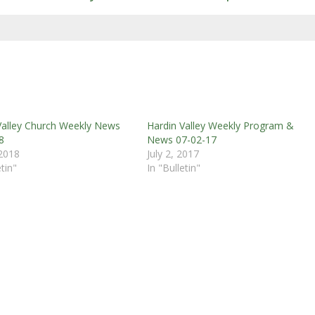
Valley Church Weekly News
Hardin Valley Weekly Program &
8
News 07-02-17
 2018
July 2, 2017
etin"
In "Bulletin"