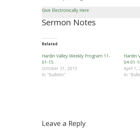
Give Electronically Here
Sermon Notes
Related
Hardin Valley Weekly Program 11-
Hardin 
01-15
04-01-1
October 31, 2015
April 1,
In "Bulletin"
In "Bull
Leave a Reply