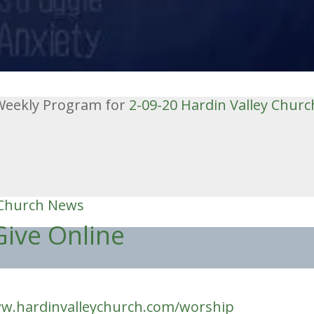
e Weekly Program for
2-09-20
Hardin Valley Churc
 Church News
Give Online
w.hardinvalleychurch.com/worship