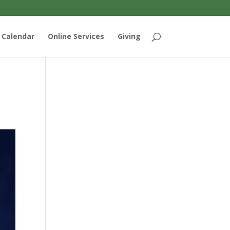
Calendar
Online Services
Giving