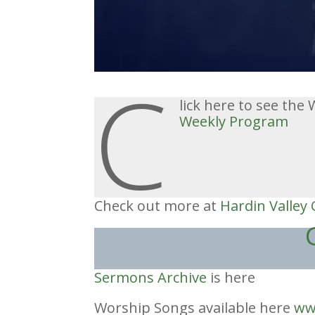
C
lick here to see th
W
eekly Program
Check out more at
Hardin Valley
Sermons Archive
is here
Worship Songs available here
ww