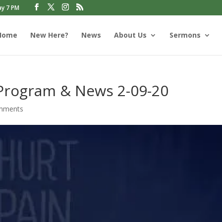
ay 7 PM
Home
New Here?
News
About Us
Sermons
 Program & News 2-09-20
mments