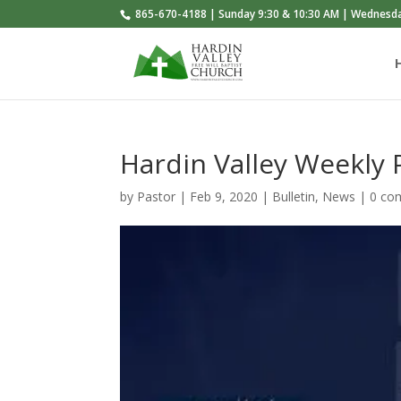
865-670-4188 | Sunday 9:30 & 10:30 AM | Wednesd
Hardin Valley Weekly
by
Pastor
|
Feb 9, 2020
|
Bulletin
,
News
|
0 co