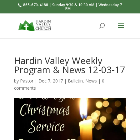
865-670-4188 | Sunday 9:30 & 10:30 AM | Wednesday 7
PM
Hardin Valley Weekly
Program & News 12-03-17
by
Pastor
|
Dec 7, 2017
|
Bulletin
,
News
|
0
comments