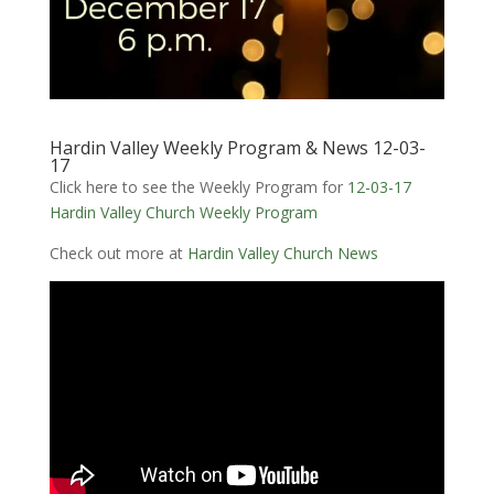
Hardin Valley Weekly Program & News 12-03-
17
Click here to see the Weekly Program for
12-03-17
Hardin Valley Church Weekly Program
Check out more at
Hardin Valley Church News