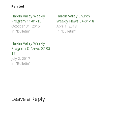
Related
Hardin Valley Weekly
Hardin Valley Church
Program 11-01-15
Weekly News 04-01-18
October 31, 2015
April 1, 2018
In "Bulletin"
In "Bulletin"
Hardin Valley Weekly
Program & News 07-02-
17
July 2, 2017
In "Bulletin"
Leave a Reply