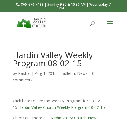
865-670-4188 | Sunday 9:30 & 10:30 AM | Wednesday 7
PM
Hardin Valley Weekly
Program 08-02-15
by
Pastor
|
Aug 1, 2015
|
Bulletin
,
News
|
0
comments
Click here to see the Weekly Program for 08-02-
15
Hardin Valley Church Weekly Program 08-02-15
Check out more at
Hardin Valley Church News