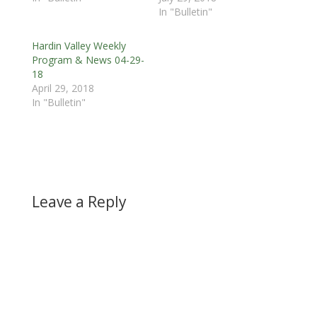
In "Bulletin"
Hardin Valley Weekly
Program & News 04-29-
18
April 29, 2018
In "Bulletin"
Leave a Reply