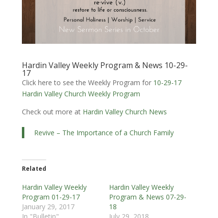
Hardin Valley Weekly Program & News 10-29-
17
Click here to see the Weekly Program for
10-29-17
Hardin Valley Church Weekly Program
Check out more at
Hardin Valley Church News
Revive – The Importance of a Church Family
Related
Hardin Valley Weekly
Hardin Valley Weekly
Program 01-29-17
Program & News 07-29-
January 29, 2017
18
In "Bulletin"
July 29, 2018