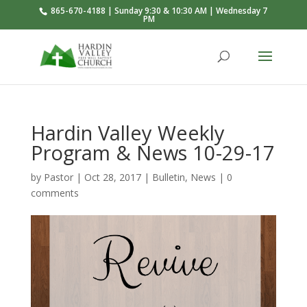
865-670-4188 | Sunday 9:30 & 10:30 AM | Wednesday 7
PM
Hardin Valley Weekly
Program & News 10-29-17
by
Pastor
|
Oct 28, 2017
|
Bulletin
,
News
|
0
comments