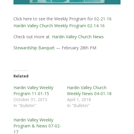
Click here to see the Weekly Program for 02-21-16
Hardin Valley Church Weekly Program 02-14-16
Check out more at
Hardin Valley Church News
Stewardship Banquet
— February 28th PM
Related
Hardin Valley Weekly
Hardin Valley Church
Program 11-01-15
Weekly News 04-01-18
October 31, 2015
April 1, 2018
In "Bulletin"
In "Bulletin"
Hardin Valley Weekly
Program & News 07-02-
17