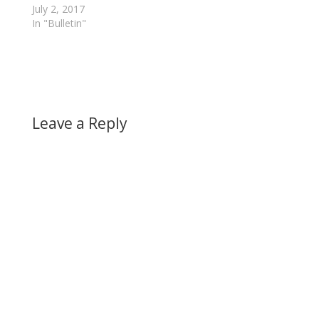
July 2, 2017
In "Bulletin"
Leave a Reply