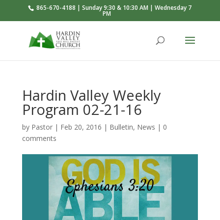
865-670-4188 | Sunday 9:30 & 10:30 AM | Wednesday 7
PM
Hardin Valley Weekly
Program 02-21-16
by
Pastor
|
Feb 20, 2016
|
Bulletin
,
News
|
0
comments