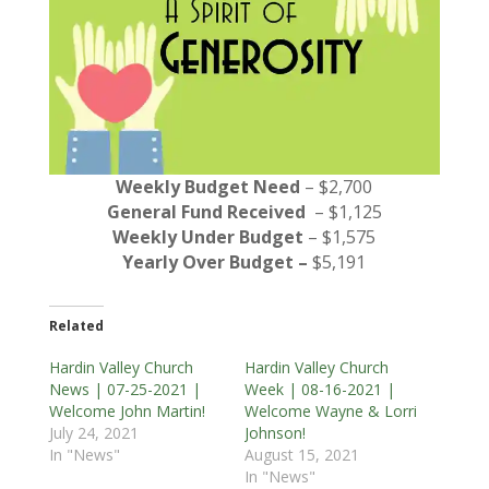
Weekly Budget Need
– $2,700
General Fund Received
– $1,125
Weekly Under Budget
– $1,575
Yearly Over Budget –
$5,191
Related
Hardin Valley Church
Hardin Valley Church
News | 07-25-2021 |
Week | 08-16-2021 |
Welcome John Martin!
Welcome Wayne & Lorri
July 24, 2021
Johnson!
In "News"
August 15, 2021
In "News"