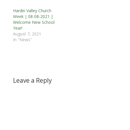
Hardin Valley Church
Week | 08-08-2021 |
Welcome New School
Year!
August 7, 2021
In "News"
Leave a Reply