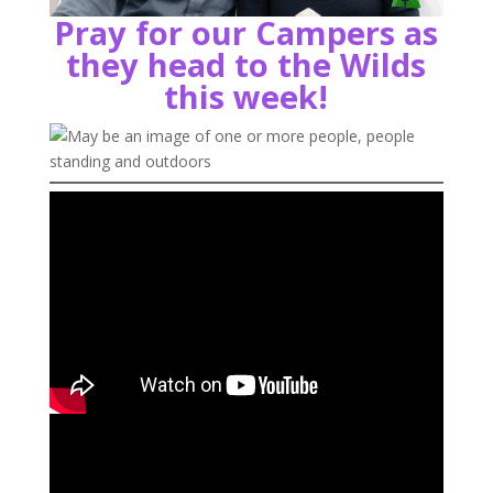
Pray for our Campers as
they head to the Wilds
this week!