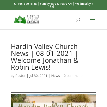
865-670-4188 | Sunday 9:30 & 10:30 AM | Wednesday 7
PM
Hardin Valley Church
News | 08-01-2021 |
Welcome Jonathan &
Robin Lewis!
by
Pastor
|
Jul 30, 2021
|
News
|
0 comments