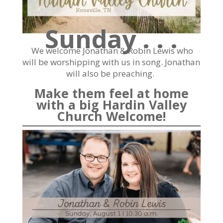
Sunday . . .
We welcome Jonathan & Robin Lewis who
will be worshipping with us in song. Jonathan
will also be preaching.
Make them feel at home
with a big Hardin Valley
Church Welcome!