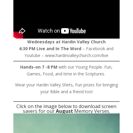
Wednesdays at Hardin Valley Church
6:30 PM Live and In The Word
– Facebook and
Youtube – www.hardinvalleychurch.com/live
Hands-on 7 -8 PM
with our Young People. Fun,
Games, Food, and time in the Scriptures.
Wear your Hardin Valley Shirts, Fun prizes for bringing
your Bible and a friend too!
Click on the image below to download screen
savers for our
August
Memory Verses.