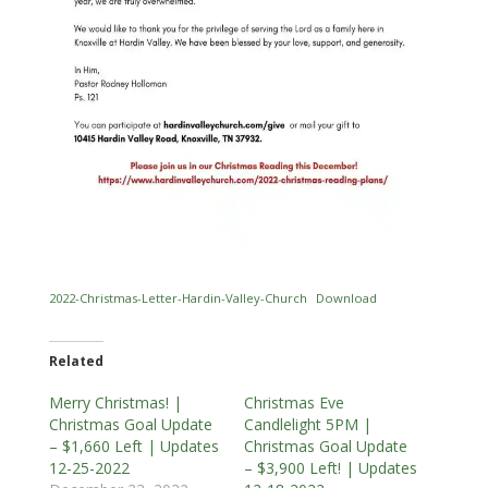
2022-Christmas-Letter-Hardin-Valley-Church
Download
Related
Merry Christmas! |
Christmas Eve
Christmas Goal Update
Candlelight 5PM |
– $1,660 Left | Updates
Christmas Goal Update
12-25-2022
– $3,900 Left! | Updates