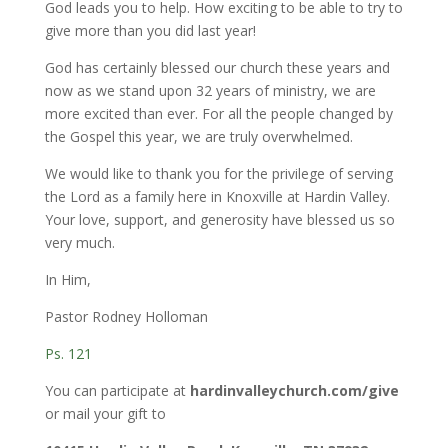
God leads you to help. How exciting to be able to try to
give more than you did last year!
God has certainly blessed our church these years and
now as we stand upon 32 years of ministry, we are
more excited than ever. For all the people changed by
the Gospel this year, we are truly overwhelmed.
We would like to thank you for the privilege of serving
the Lord as a family here in Knoxville at Hardin Valley.
Your love, support, and generosity have blessed us so
very much.
In Him,
Pastor Rodney Holloman
Ps. 121
You can participate at
hardinvalleychurch.com/give
or mail your gift to