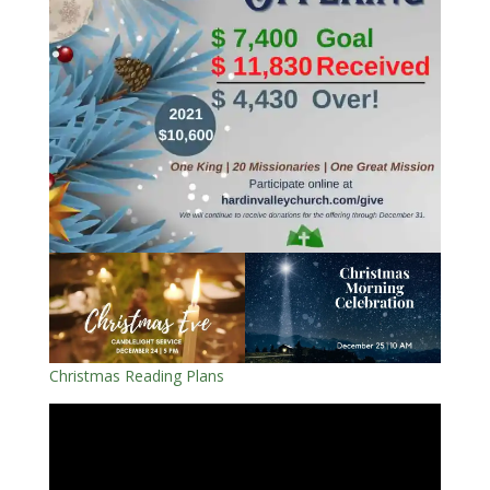
Christmas Reading Plans