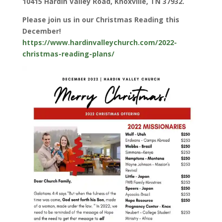
10415 Hardin Valley Road, Knoxville, TN 37932.
Please join us in our Christmas Reading this
December!
https://www.hardinvalleychurch.com/2022-
christmas-reading-plans/