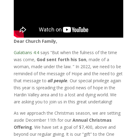
Dear Church Family,
Galatians 4:4
says “But when the fulness of the time
was come,
God sent forth his Son
, made of a
woman, made under the law. ” In 2022, we need to be
reminded of the message of Hope and the need to get
that message to
all people
.
Our special privilege again
this year is spreading the good news of hope in the
Hardin Valley area and to a lost and dying world. We
are asking you to join us in this great undertaking!
As we approach the Christmas season, we are setting
aside December 11th for our
Annual Christmas
Offering
. We have set a goal of $7,400, above and
beyond our regular giving. It is our “gift” to the One