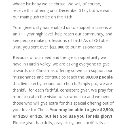
whose birthday we celebrate. We will, of course,
receive this offering until December 31st, but we want
our main push to be on the 11th.
Your generosity has enabled us to support missions at
an 11+ year high level, help reach our community, and
see people make professions of faith! As of October
31st, you sent over
$23,000
to our missionaries!
Because of our need and the great opportunity we
have in Hardin Valley, we are asking everyone to give
towards our Christmas offering so we can support our
missionaries and continue to reach the
80,000 people
that live directly around our church. Simply put, we are
thankful for each faithful, consistent giver. We pray for
more to catch the vision of stewardship and we need
those who will give extra for this special offering out of
your love for Christ.
You may be able to give $2,500,
or $250, or $25, but let God use you for His glory!
Please give thankfully, prayerfully, and sacrificially as