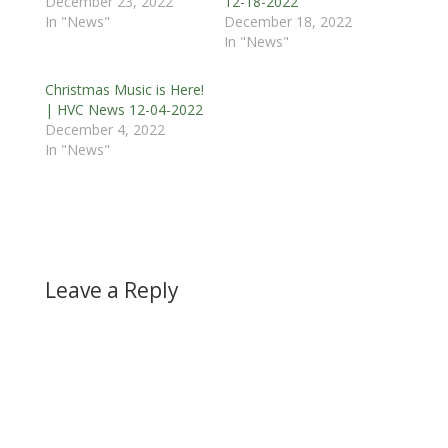
December 23, 2022
12-18-2022
In "News"
December 18, 2022
In "News"
Christmas Music is Here!
| HVC News 12-04-2022
December 4, 2022
In "News"
Leave a Reply