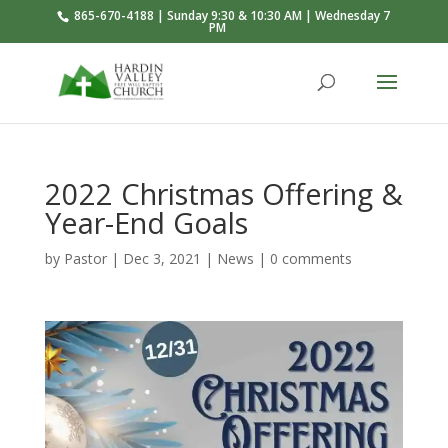
865-670-4188 | Sunday 9:30 & 10:30 AM | Wednesday 7
PM
2022 Christmas Offering &
Year-End Goals
by
Pastor
|
Dec 3, 2021
|
News
|
0 comments