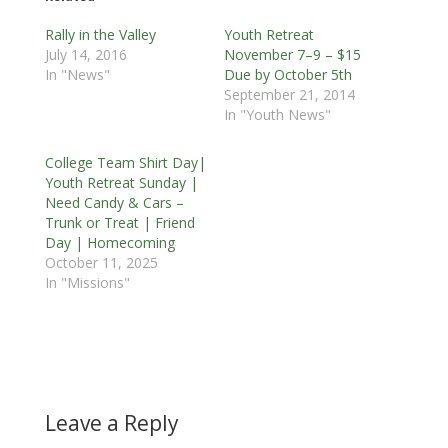
Rally in the Valley
Youth Retreat
July 14, 2016
November 7–9 – $15
In "News"
Due by October 5th
September 21, 2014
In "Youth News"
College Team Shirt Day|
Youth Retreat Sunday |
Need Candy & Cars –
Trunk or Treat | Friend
Day | Homecoming
October 11, 2025
In "Missions"
Leave a Reply