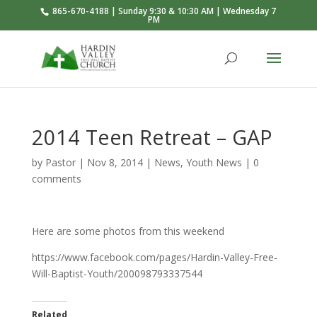
865-670-4188 | Sunday 9:30 & 10:30 AM | Wednesday 7
PM
2014 Teen Retreat – GAP
by
Pastor
|
Nov 8, 2014
|
News
,
Youth News
|
0
comments
Here are some photos from this weekend
https://www.facebook.com/pages/Hardin-Valley-Free-
Will-Baptist-Youth/200098793337544
Related