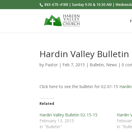
865-670-4188 | Sunday 9:30 & 10:30 AM | Wednesd
Hardin Valley Bulletin
by
Pastor
|
Feb 7, 2015
|
Bulletin
,
News
|
0 co
Click here to see the bulletin for 02-01-15
Hardin
Related
Hardin Valley Bulletin 02-15-15
Hardin V
February 13, 2015
Februar
In "Bulletin"
In "Bull