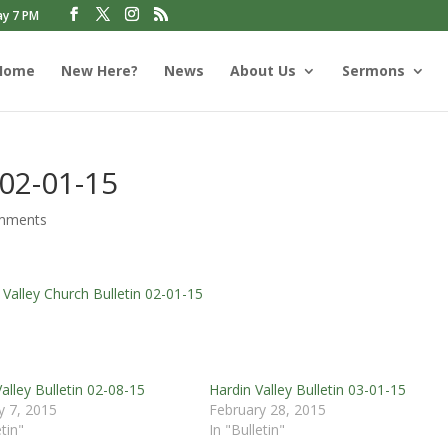
ay 7 PM
Home
New Here?
News
About Us
Sermons
 02-01-15
mments
 Valley Church Bulletin 02-01-15
alley Bulletin 02-08-15
Hardin Valley Bulletin 03-01-15
y 7, 2015
February 28, 2015
etin"
In "Bulletin"