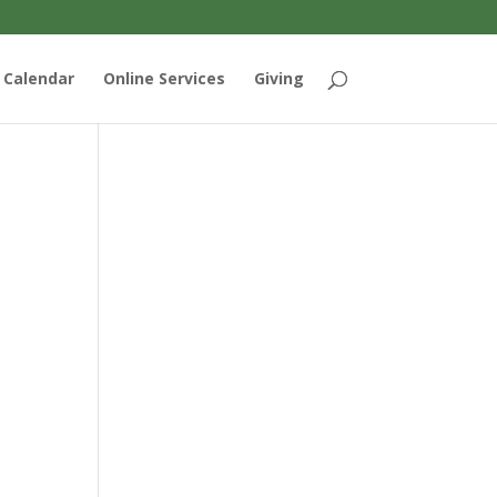
Calendar
Online Services
Giving