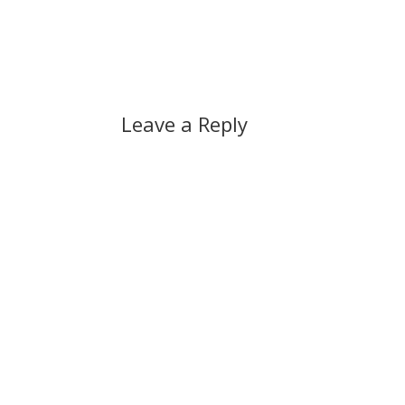
Leave a Reply