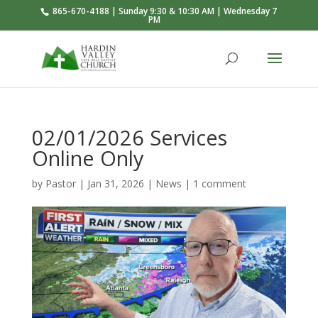
865-670-4188 | Sunday 9:30 & 10:30 AM | Wednesday 7
PM
02/01/2026 Services
Online Only
by
Pastor
|
Jan 31, 2026
|
News
|
1 comment