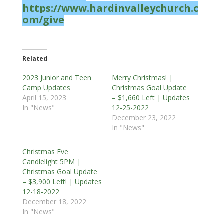
https://www.hardinvalleychurch.c
om/give
Related
2023 Junior and Teen
Merry Christmas! |
Camp Updates
Christmas Goal Update
April 15, 2023
– $1,660 Left | Updates
In "News"
12-25-2022
December 23, 2022
In "News"
Christmas Eve
Candlelight 5PM |
Christmas Goal Update
– $3,900 Left! | Updates
12-18-2022
December 18, 2022
In "News"