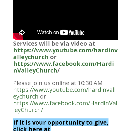
Services will be via video at
https://www.youtube.com/hardinv
alleychurch
or
https://www.facebook.com/Hardi
nValleyChurch
/
Please join us online at 10:30 AM
https://www.youtube.com/hardinvall
eychurch
or
https://www.facebook.com/HardinVal
leyChurch/
If it is your opportunity to give,
click here at