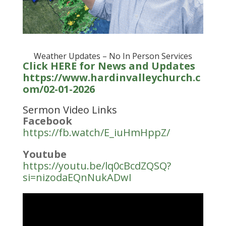
Weather Updates – No In Person Services
Click HERE for News and Updates
https://www.hardinvalleychurch.c
om/02-01-2026
Sermon Video Links
Facebook
https://fb.watch/E_iuHmHppZ/
Youtube
https://youtu.be/lq0cBcdZQSQ?
si=nizodaEQnNukADwI