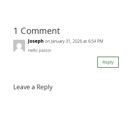
1 Comment
Joseph
on January 31, 2026 at 6:54 PM
Hello pastor
Reply
Leave a Reply