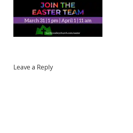
Leave a Reply