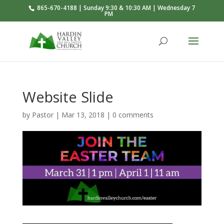
865-670-4188 | Sunday 9:30 & 10:30 AM | Wednesday 7
PM
Website Slide
by
Pastor
|
Mar 13
, 2018
|
0 comments