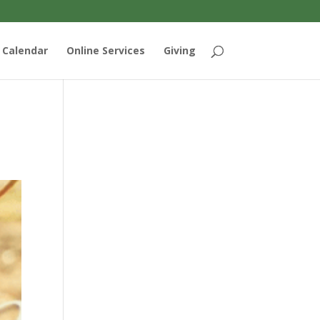
Calendar
Online Services
Giving