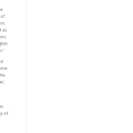
he
 of
ens
d as
ters
lish:
o.”
ed
onse
his
er,
in
oy of