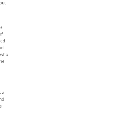
bout
-
ve
of
ned
ool
, who
she
s a
and
ws