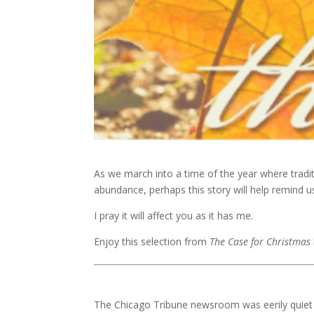
As we march into a time of the year where tradit
abundance, perhaps this story will help remind us
I pray it will affect you as it has me.
Enjoy this selection from
The Case for Christmas
The Chicago Tribune newsroom was eerily quiet o