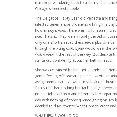
mind kept wandering back to a family I had encou
Chicago’s neediest people.
The Delgados—sixty-year-old Perfecta and her 
infested tenement and were now living in a tiny 
how empty it was. There was no furniture, no ru
rice. That’s it. They were virtually devoid of po
only one short-sleeved dress each, plus one thi
through the biting cold, Lydia would wear the swe
would wear it the rest of the way. But despite th
still talked confidently about her faith in Jesus.
She was convinced he had not abandoned them. I 
gentle feeling of hope and peace. I wrote an ar
assignments. But as I sat at my desk on Christma
family that had nothing but faith and yet seemed
inside I felt as empty and barren as their apartm
day with nothing of consequence going on. My b
decided to drive over to West Homer Street an
WHAT JESUS WOULD DO