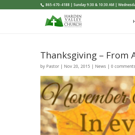
865-670-4188 | Sunday 9:30 & 10:30 AM | Wednesd
Thanksgiving – From 
by
Pastor
|
Nov 20, 2015
|
News
|
0 comment