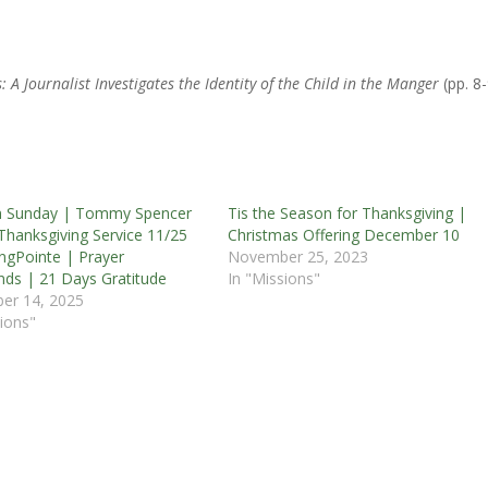
 A Journalist Investigates the Identity of the Child in the Manger
(pp. 8-
m Sunday | Tommy Spencer
Tis the Season for Thanksgiving |
Thanksgiving Service 11/25
Christmas Offering December 10
ngPointe | Prayer
November 25, 2023
nds | 21 Days Gratitude
In "Missions"
er 14, 2025
ions"