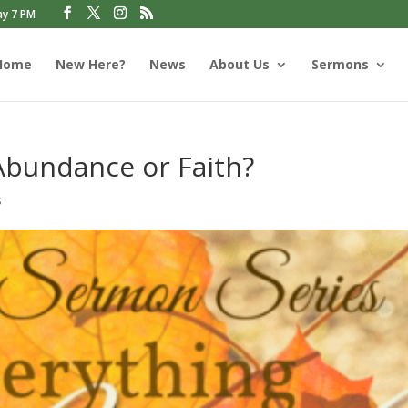
ay 7 PM
Home
New Here?
News
About Us
Sermons
Abundance or Faith?
s