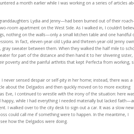
ntered a month earlier while I was working on a series of articles a
granddaughters Lydia and Jenny—had been burned out of their roach
two-room apartment on the West Side. As I walked in, I couldn’t belie
gs, nothing on the walls—only a small kitchen table and one handful 
ssessions. In fact, eleven-year-old Lydia and thirteen-year-old Jenny ow
n, gray sweater between them. When they walked the half mile to sch
ater for part of the distance and then hand it to her shivering sister
eir poverty and the painful arthritis that kept Perfecta from working, 
never sensed despair or self-pity in her home; instead, there was a
ticle about the Delgados and then quickly moved on to more exciting
s Eve, I continued to wrestle with the irony of the situation: here wa
 happy, while I had everything I needed materially but lacked faith—
ent. I walked over to the city desk to sign out a car. It was a slow ne
oss could call me if something were to happen. In the meantime, I
d see how the Delgados were doing.