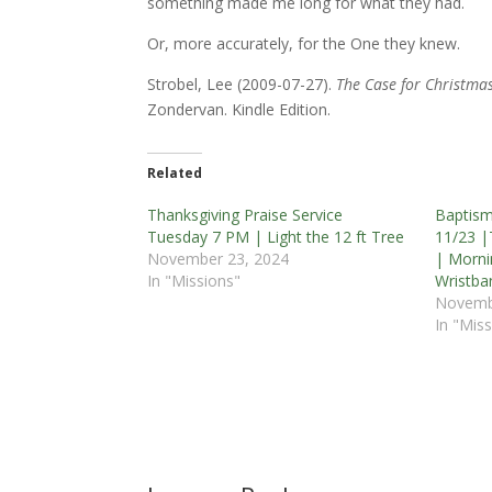
something made me long for what they had.
Or, more accurately, for the One they knew.
Strobel, Lee (2009-07-27).
The Case for Christmas:
Zondervan. Kindle Edition.
Related
Thanksgiving Praise Service
Baptis
Tuesday 7 PM | Light the 12 ft Tree
11/23 |
November 23, 2024
| Morni
In "Missions"
Wristba
Novemb
In "Miss