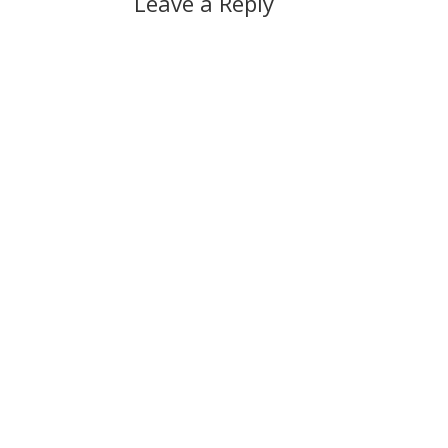
Leave a Reply