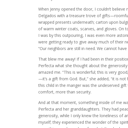
When Jenny opened the door, I couldn’t believe 
Delgados with a treasure trove of gifts—roomfuls 
wrapped presents underneath; carton upon bulgin
of warm winter coats, scarves, and gloves. On to
I was by this outpouring, I was even more aston
were getting ready to give away much of their ne
“Our neighbors are still in need. We cannot have
That blew me away! If I had been in their positio
Perfecta what she thought about the generosity 
amazed me. “This is wonderful; this is very good,
—it’s a gift from God. But,” she added, “it is not
this child in the manger was the undeserved gi
comfort, more than security.
And at that moment, something inside of me wan
Perfecta and her granddaughters. They had peace 
generosity, while I only knew the loneliness of 
myself; they experienced the wonder of the spir