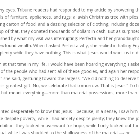
my eyes. Tribune readers had responded to my article by showering t
of furniture, appliances, and rugs; a lavish Christmas tree with piles
g carton of food; and a dazzling selection of clothing, including doz
p of that, they donated thousands of dollars in cash. But as surprise
ished by what my visit was interrupting: Perfecta and her granddaugh
wfound wealth. When I asked Perfecta why, she replied in halting Eng
 plenty while they have nothing. This is what Jesus would want us to d
n at that time in my life, I would have been hoarding everything. I ask
of the people who had sent all of these goodies, and again her resp
” she said, gesturing toward the largess. “We did nothing to deserve t
 his greatest gift. No, we celebrate that tomorrow. That is Jesus.” To h
ft that meant everything—more than material possessions, more than
ted desperately to know this Jesus—because, in a sense, I saw him 
despite poverty, while I had anxiety despite plenty; they knew the j
ambition; they looked heavenward for hope, while I only looked out for
itual while I was shackled to the shallowness of the material—and