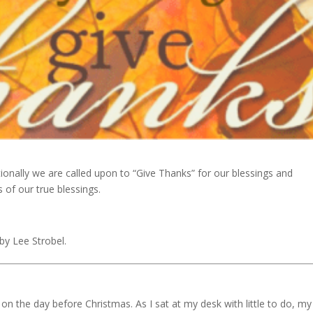
ionally we are called upon to “Give Thanks” for our blessings and
 of our true blessings.
by Lee Strobel.
n the day before Christmas. As I sat at my desk with little to do, my