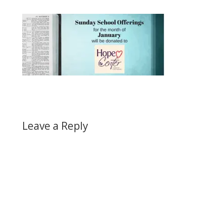
Leave a Reply