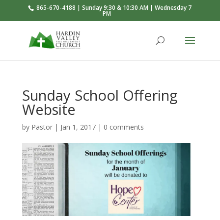
865-670-4188 | Sunday 9:30 & 10:30 AM | Wednesday 7
PM
Sunday School Offering
Website
by
Pastor
|
Jan 1, 2017
|
0 comments