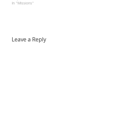
In "Missions"
Leave a Reply