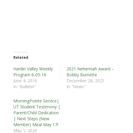
Related
Hardin Valley Weekly
2021 Nehemiah Award –
Program 6-05-16
Bobby Burnette
June 4, 2016
December 28, 2021
In "Bulletin"
In "News"
MorningPointe Service|
UT Student Testimony |
Parent/Child Dedication
| Next Steps (New
Member) Meal May 17!
May 1, 2026