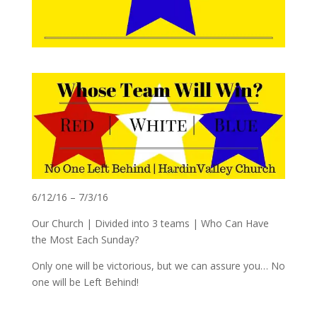
6/12/16 – 7/3/16
Our Church | Divided into 3 teams | Who Can Have
the Most Each Sunday?
Only one will be victorious, but we can assure you… No
one will be Left Behind!