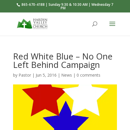
865-670-4188 | Sunday 9:30 & 10:30 AM | Wednesday 7
PM
Red White Blue – No One
Left Behind Campaign
by
Pastor
|
Jun 5, 2016
|
News
|
0 comments