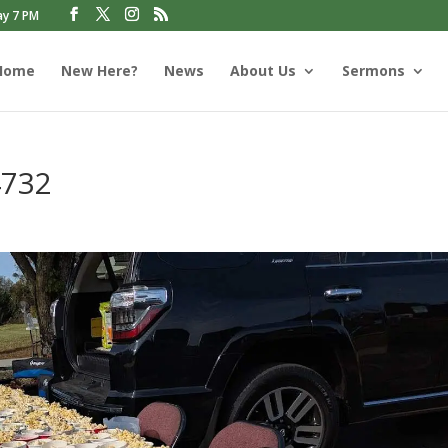
ay 7 PM
Home
New Here?
News
About Us
Sermons
4732