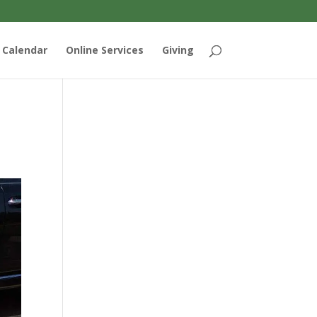
Calendar
Online Services
Giving