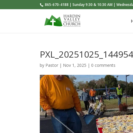
865-670-4188 | Sunday 9:30 & 10:30 AM | Wednesd
PXL_20251025_14495
by
Pastor
|
Nov 1, 2025
|
0 comments