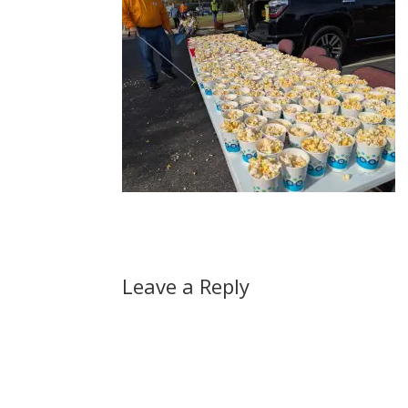
Leave a Reply