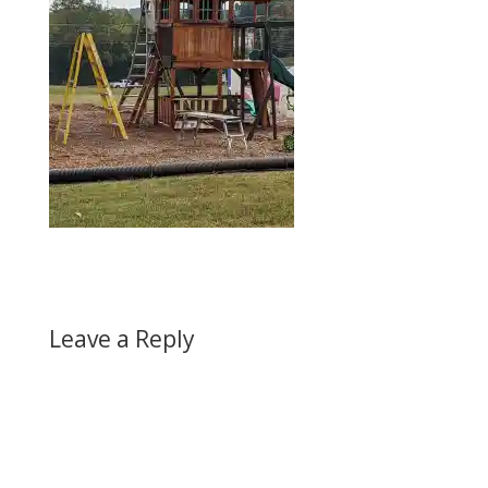
Leave a Reply