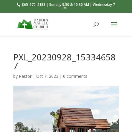
865-670-4188 | Sunday 9:30 & 10:30 AM | Wednesday 7
PM
PXL_20230928_15334658
7
by
Pastor
|
Oct 7, 2023
|
0 comments