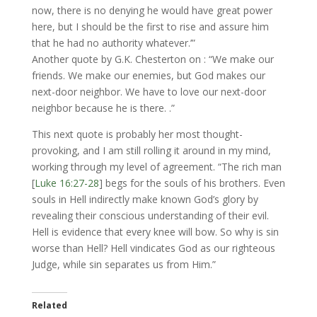
now, there is no denying he would have great power
here, but I should be the first to rise and assure him
that he had no authority whatever.’”
Another quote by G.K. Chesterton on : “We make our
friends. We make our enemies, but God makes our
next-door neighbor. We have to love our next-door
neighbor because he is there. .”
This next quote is probably her most thought-
provoking, and I am still rolling it around in my mind,
working through my level of agreement. “The rich man
[
Luke 16:27-28
] begs for the souls of his brothers. Even
souls in Hell indirectly make known God’s glory by
revealing their conscious understanding of their evil.
Hell is evidence that every knee will bow. So why is sin
worse than Hell? Hell vindicates God as our righteous
Judge, while sin separates us from Him.”
Related