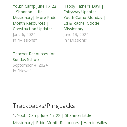
Youth Camp June 17-22
Happy Father’s Day! |
| Shannon Little
Entryway Updates |
Missionary| More Pride
Youth Camp Monday |
Month Resources |
Ed & Rachel Goode
Construction Updates
Missionary
June 6, 2024
June 13, 2024
In "Missions"
In "Missions"
Teacher Resources for
Sunday School
September 4, 2024
In "News"
Trackbacks/Pingbacks
Youth Camp June 17-22 | Shannon Little
Missionary| Pride Month Resources | Hardin Valley