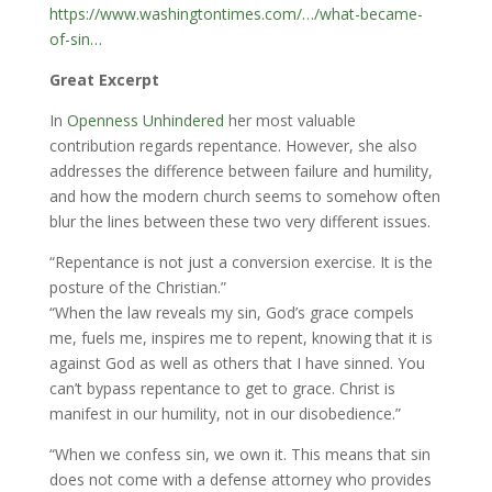
https://www.washingtontimes.com/…/what-became-
of-sin…
Great Excerpt
In
Openness Unhindered
her most valuable
contribution regards repentance. However, she also
addresses the difference between failure and humility,
and how the modern church seems to somehow often
blur the lines between these two very different issues.
“Repentance is not just a conversion exercise. It is the
posture of the Christian.”
“When the law reveals my sin, God’s grace compels
me, fuels me, inspires me to repent, knowing that it is
against God as well as others that I have sinned. You
can’t bypass repentance to get to grace. Christ is
manifest in our humility, not in our disobedience.”
“When we confess sin, we own it. This means that sin
does not come with a defense attorney who provides