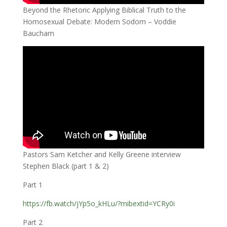
Beyond the Rhetoric Applying Biblical Truth to the
Homosexual Debate: Modern Sodom – Voddie
Baucham
Pastors Sam Ketcher and Kelly Greene interview
Stephen Black (part 1 & 2)
Part 1
https://fb.watch/jYp5o_kHLu/?mibextid=YCRy0i
Part 2