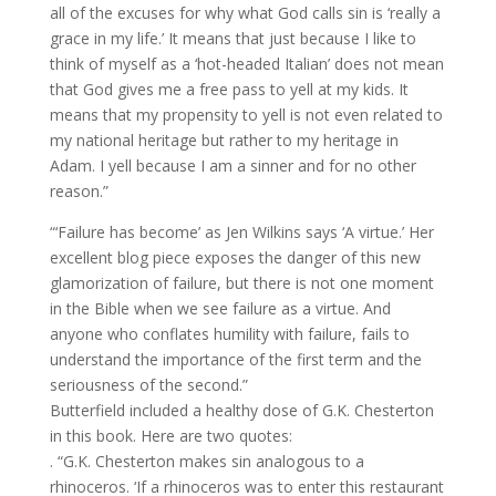
all of the excuses for why what God calls sin is ‘really a
grace in my life.’ It means that just because I like to
think of myself as a ‘hot-headed Italian’ does not mean
that God gives me a free pass to yell at my kids. It
means that my propensity to yell is not even related to
my national heritage but rather to my heritage in
Adam. I yell because I am a sinner and for no other
reason.”
“‘Failure has become’ as Jen Wilkins says ‘A virtue.’ Her
excellent blog piece exposes the danger of this new
glamorization of failure, but there is not one moment
in the Bible when we see failure as a virtue. And
anyone who conflates humility with failure, fails to
understand the importance of the first term and the
seriousness of the second.”
Butterfield included a healthy dose of G.K. Chesterton
in this book. Here are two quotes:
. “G.K. Chesterton makes sin analogous to a
rhinoceros. ‘If a rhinoceros was to enter this restaurant