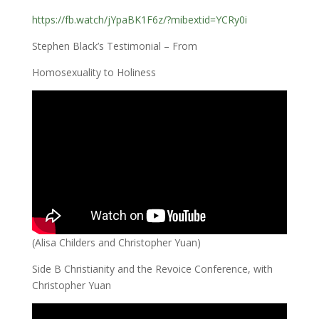
https://fb.watch/jYpaBK1F6z/?mibextid=YCRy0i
Stephen Black’s Testimonial – From
Homosexuality to Holiness
(Alisa Childers and Christopher Yuan)
Side B Christianity and the Revoice Conference, with
Christopher Yuan