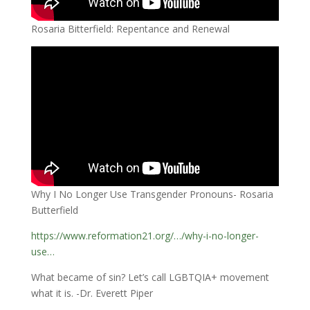
Rosaria Bitterfield: Repentance and Renewal
Why I No Longer Use Transgender Pronouns- Rosaria
Butterfield
https://www.reformation21.org/…/why-i-no-longer-
use…
What became of sin? Let’s call LGBTQIA+ movement
what it is. -Dr. Everett Piper