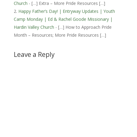
Church
- […] Extra – More Pride Resources […]
Happy Father’s Day! | Entryway Updates | Youth
Camp Monday | Ed & Rachel Goode Missionary |
Hardin Valley Church
- […] How to Approach Pride
Month – Resources; More Pride Resources […]
Leave a Reply