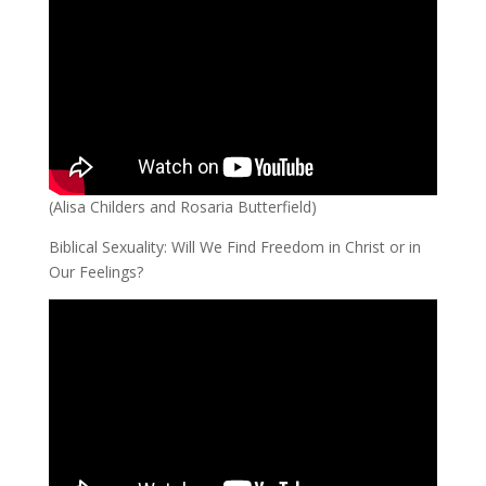
(Alisa Childers and Rosaria Butterfield)
Biblical Sexuality: Will We Find Freedom in Christ or in
Our Feelings?