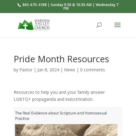
865-670-4188 | Sunday 9:30 & 10:30 AM | Wednesday 7
PM
Pride Month Resources
by
Pastor
|
Jun 8, 2024
|
News
|
0 comments
Resources to help you and your family answer
LGBTQ+ propaganda and indoctrination.