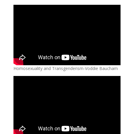
Homosexuality and Transgenderism-Voddie Baucham