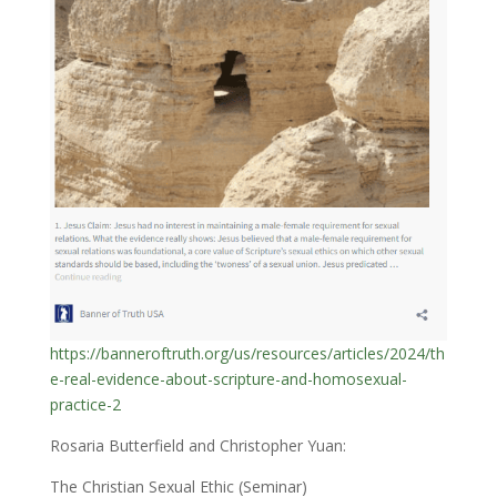
https://banneroftruth.org/us/resources/articles/2024/th
e-real-evidence-about-scripture-and-homosexual-
practice-2
Rosaria Butterfield and Christopher Yuan:
The Christian Sexual Ethic (Seminar)