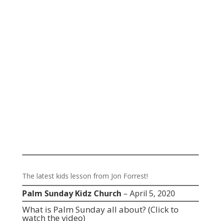
The latest kids lesson from Jon Forrest!
Palm Sunday Kidz Church
– April 5, 2020
What is Palm Sunday all about?
(Click to
watch the video)