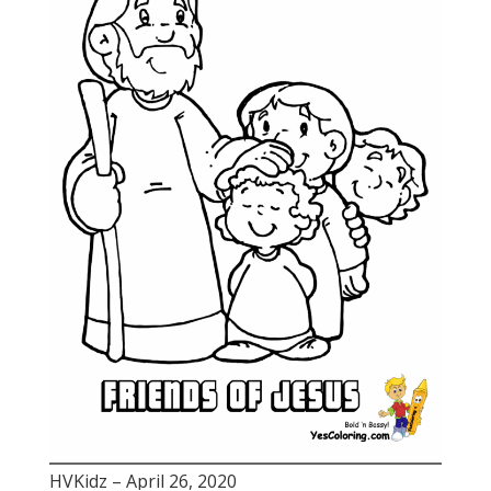
HVKidz – April 26, 2020