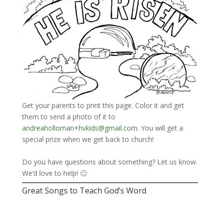
Get your parents to print this page. Color it and get
them to send a photo of it to
andreaholloman+hvkids@gmail.com
. You will get a
special prize when we get back to church!
Do you have questions about something? Let us know.
We’d love to help! 🙂
Great Songs to Teach God’s Word