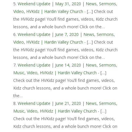
Weekend Update | May 31, 2020 | News, Sermons,
Video, HVKidz | Hardin Valley Church
- […] Check out
the HVKidz page! You’ll find games, videos, Kidz church
lessons, and a whole bunch more! Click on the…
Weekend Update | June 7, 2020 | News, Sermons,
Video, HVKidz | Hardin Valley Church
- […] Check out
the HVKidz page! You’ll find games, videos, Kidz church
lessons, and a whole bunch more! Click on the…
Weekend Update | June 14, 2020 | News, Sermons,
Music, Video, HVKidz | Hardin Valley Church
- […]
Check out the HVKidz page! You’ll find games, videos,
Kidz church lessons, and a whole bunch more! Click on
the…
Weekend Update | June 21, 2020 | News, Sermons,
Music, Video, HVKidz | Hardin Valley Church
- […]
Check out the HVKidz page! You’ll find games, videos,
Kidz church lessons, and a whole bunch more! Click on