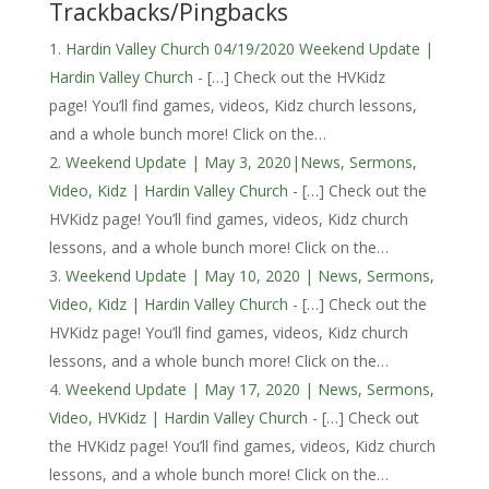
Trackbacks/Pingbacks
Hardin Valley Church 04/19/2020 Weekend Update |
Hardin Valley Church
- […] Check out the HVKidz
page! You’ll find games, videos, Kidz church lessons,
and a whole bunch more! Click on the…
Weekend Update | May 3, 2020|News, Sermons,
Video, Kidz | Hardin Valley Church
- […] Check out the
HVKidz page! You’ll find games, videos, Kidz church
lessons, and a whole bunch more! Click on the…
Weekend Update | May 10, 2020 | News, Sermons,
Video, Kidz | Hardin Valley Church
- […] Check out the
HVKidz page! You’ll find games, videos, Kidz church
lessons, and a whole bunch more! Click on the…
Weekend Update | May 17, 2020 | News, Sermons,
Video, HVKidz | Hardin Valley Church
- […] Check out
the HVKidz page! You’ll find games, videos, Kidz church
lessons, and a whole bunch more! Click on the…