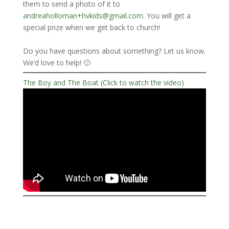
them to send a photo of it to
andreaholloman+hvkids@gmail.com
. You will get a
special prize when we get back to church!
Do you have questions about something? Let us know.
We’d love to help! 🙂
The Boy and The Boat (Click to watch the video)