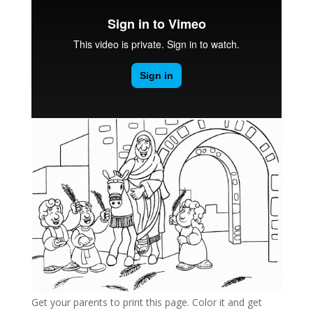
Get your parents to print this page. Color it and get