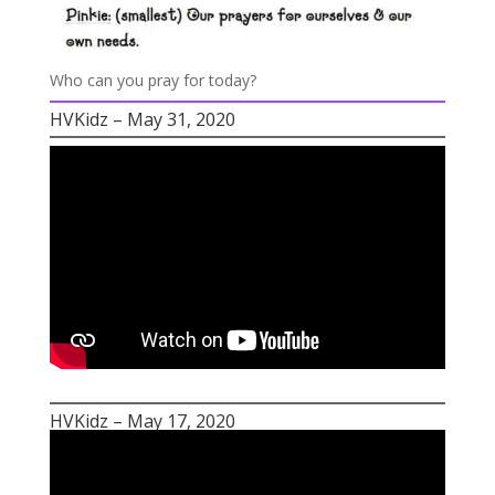
Who can you pray for today?
HVKidz – May 31, 2020
HVKidz – May 17, 2020