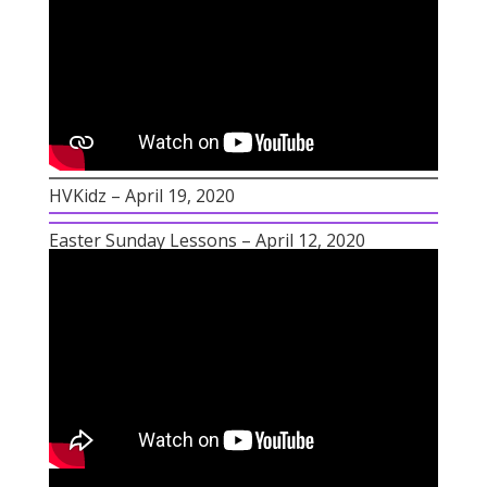
HVKidz – April 19, 2020
Easter Sunday Lessons – April 12, 2020