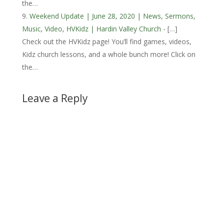
the…
Weekend Update | June 28, 2020 | News, Sermons,
Music, Video, HVKidz | Hardin Valley Church
- […]
Check out the HVKidz page! You’ll find games, videos,
Kidz church lessons, and a whole bunch more! Click on
the…
Leave a Reply