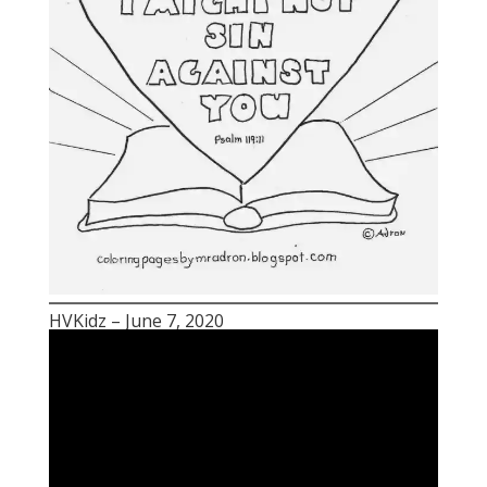
HVKidz – June 7, 2020