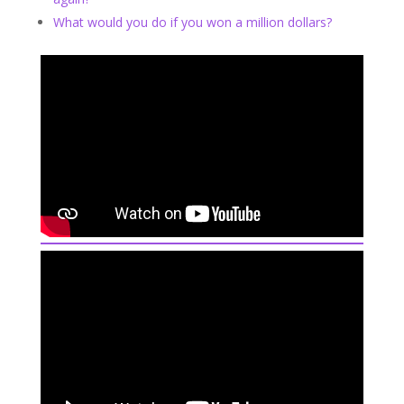
What would you do if you won a million dollars?