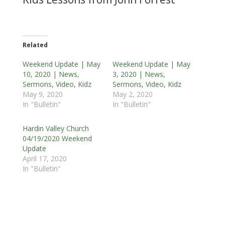
Related
Weekend Update | May
Weekend Update | May
10, 2020 | News,
3, 2020 | News,
Sermons, Video, Kidz
Sermons, Video, Kidz
May 9, 2020
May 2, 2020
In "Bulletin"
In "Bulletin"
Hardin Valley Church
04/19/2020 Weekend
Update
April 17, 2020
In "Bulletin"