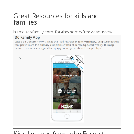
Great Resources for kids and
families
https://d6family.com/for-the-home-free-resources/
Kids Lessons from John Forrest