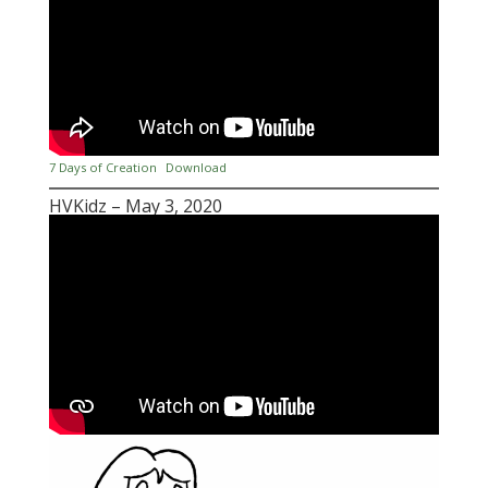
7 Days of Creation
Download
HVKidz – May 3, 2020