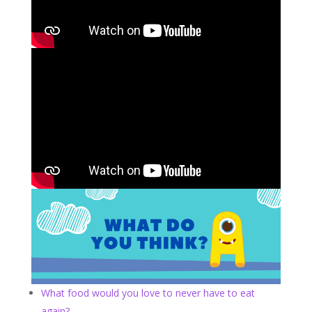
What food would you love to never have to eat
again?