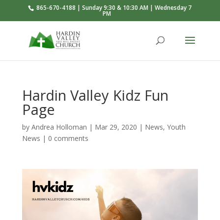
865-670-4188 | Sunday 9:30 & 10:30 AM | Wednesday 7
PM
Hardin Valley Kidz Fun
Page
by
Andrea Holloman
|
Mar 29
, 2020
|
News
,
Youth
News
|
0 comments