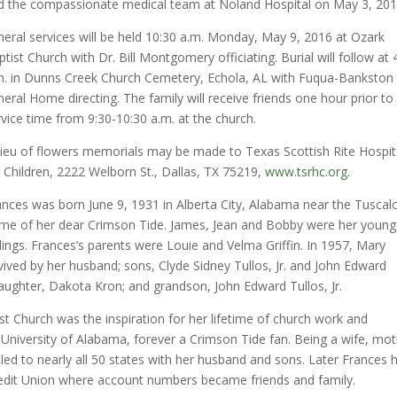
d the compassionate medical team at Noland Hospital on May 3, 201
neral services will be held 10:30 a.m. Monday, May 9, 2016 at Ozark
tist Church with Dr. Bill Montgomery officiating. Burial will follow at 
m. in Dunns Creek Church Cemetery, Echola, AL with Fuqua-Bankston
neral Home directing. The family will receive friends one hour prior to
rvice time from 9:30-10:30 a.m. at the church.
 lieu of flowers memorials may be made to Texas Scottish Rite Hospit
r Children, 2222 Welborn St., Dallas, TX 75219,
www.tsrhc.org.
ances was born June 9, 1931 in Alberta City, Alabama near the Tusca
me of her dear Crimson Tide. James, Jean and Bobby were her young
blings. Frances’s parents were Louie and Velma Griffin. In 1957, Mary
rvived by her husband; sons, Clyde Sidney Tullos, Jr. and John Edward
ddaughter, Dakota Kron; and grandson, John Edward Tullos, Jr.
st Church was the inspiration for her lifetime of church work and
University of Alabama, forever a Crimson Tide fan. Being a wife, mo
d to nearly all 50 states with her husband and sons. Later Frances 
edit Union where account numbers became friends and family.