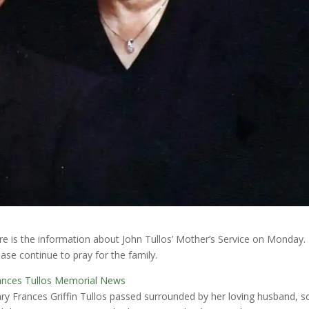
re is the information about John Tullos’ Mother’s Service on Monday.
ease continue to pray for the family.
ances Tullos Memorial News
ry Frances Griffin Tullos passed surrounded by her loving husband, s