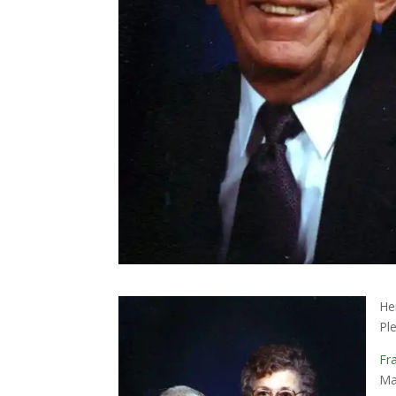
He
Pl
Fr
Ma