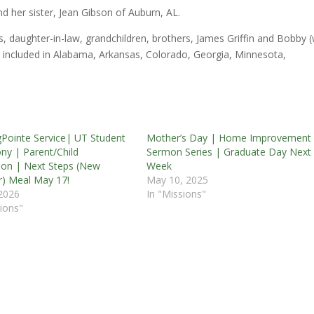
d her sister, Jean Gibson of Auburn, AL.
, daughter-in-law, grandchildren, brothers, James Griffin and Bobby (
re included in Alabama, Arkansas, Colorado, Georgia, Minnesota,
Pointe Service| UT Student
Mother’s Day | Home Improvement
ny | Parent/Child
Sermon Series | Graduate Day Next
ion | Next Steps (New
Week
) Meal May 17!
May 10, 2025
2026
In "Missions"
ions"