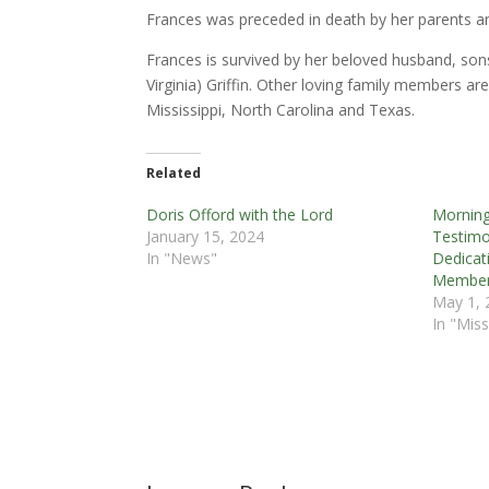
Frances was preceded in death by her parents an
Frances is survived by her beloved husband, sons
Virginia) Griffin. Other loving family members a
Mississippi, North Carolina and Texas.
Related
Doris Offord with the Lord
Morning
January 15, 2024
Testimo
In "News"
Dedicat
Member
May 1, 
In "Miss