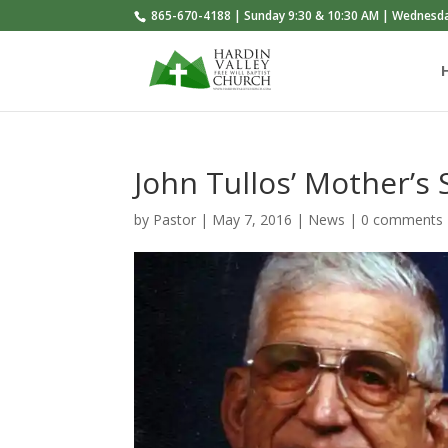
865-670-4188 | Sunday 9:30 & 10:30 AM | Wednesd
John Tullos’ Mother’s 
by
Pastor
|
May 7, 2016
|
News
|
0 comments