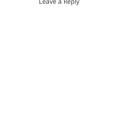
Leave a Reply