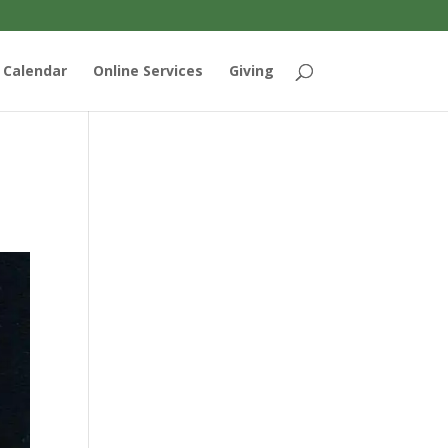
Calendar
Online Services
Giving