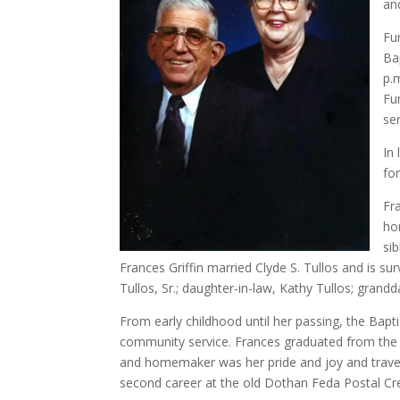
an
Fu
Bap
p.
Fu
se
In
fo
Fr
ho
si
Frances Griffin married Clyde S. Tullos and is su
Tullos, Sr.; daughter-in-law, Kathy Tullos; gran
From early childhood until her passing, the Bapti
community service. Frances graduated from the 
and homemaker was her pride and joy and travele
second career at the old Dothan Feda Postal Cr