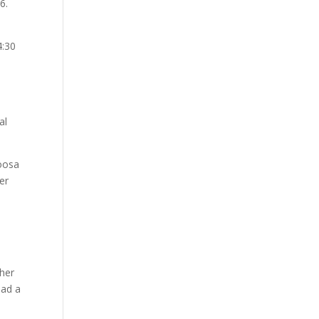
6.
4:30
al
loosa
er
ther
had a