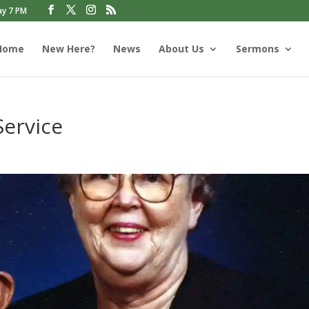
ay 7 PM
Home
New Here?
News
About Us
Sermons
Service