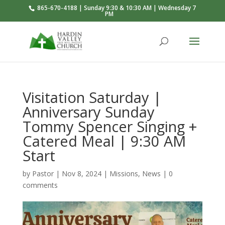
865-670-4188 | Sunday 9:30 & 10:30 AM | Wednesday 7
PM
Visitation Saturday |
Anniversary Sunday
Tommy Spencer Singing +
Catered Meal | 9:30 AM
Start
by
Pastor
|
Nov 8, 2024
|
Missions
,
News
|
0
comments