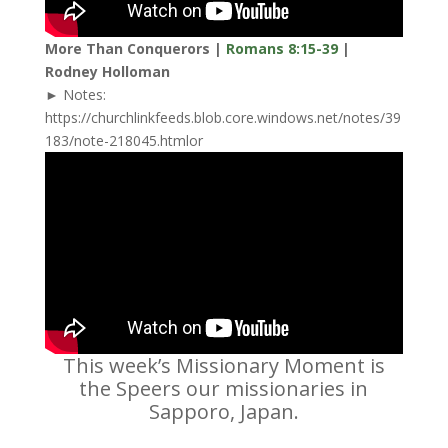
More Than Conquerors |
Romans 8:15-39
|
Rodney Holloman
► Notes:
https://churchlinkfeeds.blob.core.windows.net/notes/39
183/note-218045.htmlor
This week’s Missionary Moment is
the Speers our missionaries in
Sapporo, Japan.