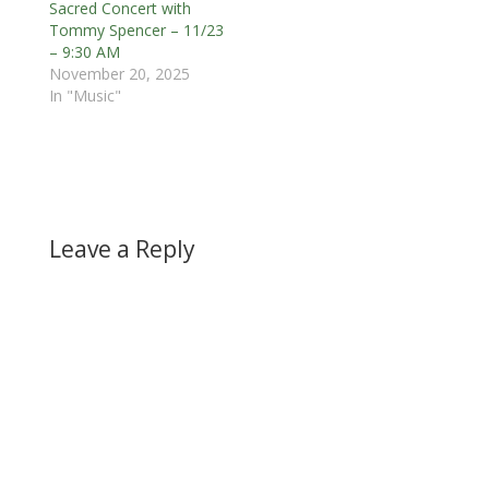
Sacred Concert with
Tommy Spencer – 11/23
– 9:30 AM
November 20, 2025
In "Music"
Leave a Reply