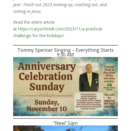
year. Finish out 2023 looking up, reaching out, and
resting in Jesus.
Read the entire article
at
https://caryschmidt.com/2023/11/a-practical-
challenge-for-the-holidays/
Tommy Spencer Singing – Everything Starts
9:30 AM
“New” Sign