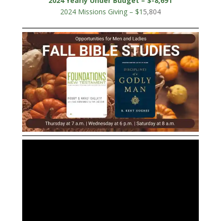
2024 Yearly Under Budget – $-8,691
2024 Missions Giving – $1
5,804