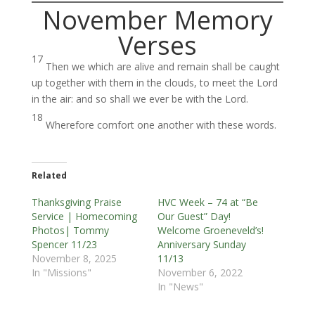
November Memory
Verses
17
Then we which are alive and remain shall be caught
up together with them in the clouds, to meet the Lord
in the air: and so shall we ever be with the Lord.
18
Wherefore comfort one another with these words.
Related
Thanksgiving Praise
HVC Week – 74 at “Be
Service | Homecoming
Our Guest” Day!
Photos| Tommy
Welcome Groeneveld’s!
Spencer 11/23
Anniversary Sunday
November 8, 2025
11/13
In "Missions"
November 6, 2022
In "News"