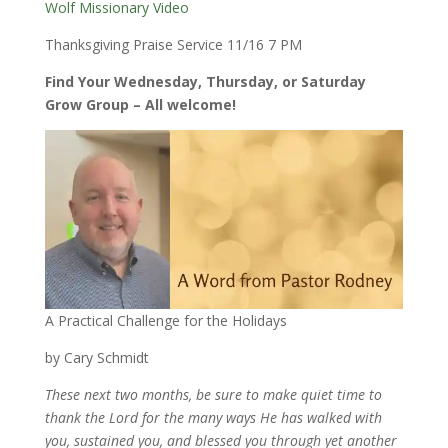
Wolf Missionary Video
Thanksgiving Praise Service 11/16 7 PM
Find Your Wednesday, Thursday, or Saturday
Grow Group – All welcome!
A Practical Challenge for the Holidays
by Cary Schmidt
These next two months, be sure to make quiet time to
thank the Lord for the many ways He has walked with
you, sustained you, and blessed you through yet another