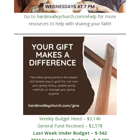
Go to
hardinvalleychurch.com/ehelp
for more
resources to help with sharing your faith!
Weekly Budget Need – $3,140
General Fund Received – $2,578
Last Week Under Budget – $-562