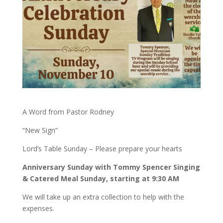
A Word from Pastor Rodney
“New Sign”
Lord’s Table Sunday – Please prepare your hearts
Anniversary Sunday with Tommy Spencer Singing
& Catered Meal Sunday, starting at 9:30 AM
We will take up an extra collection to help with the
expenses.