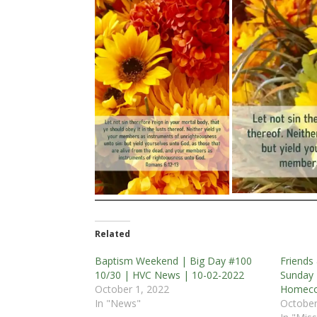
Related
Baptism Weekend | Big Day #100
Friends
10/30 | HVC News | 10-02-2022
Sunday 
October 1, 2022
Homeco
In "News"
October