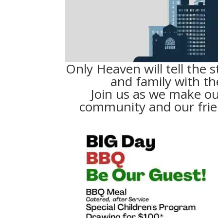
Only Heaven will tell the s
and family with th
Join us as we make ou
community and our frie