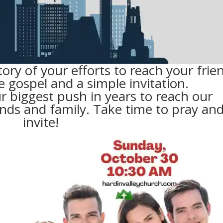
tory of your efforts to reach your frie
e gospel and a simple invitation.
r biggest push in years to reach our
nds and family. Take time to pray an
invite!