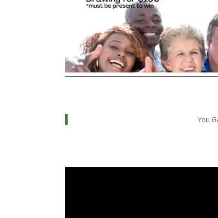
You Ga