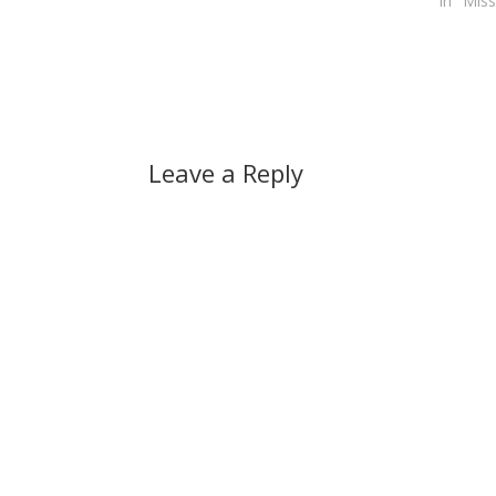
In "Miss
Leave a Reply