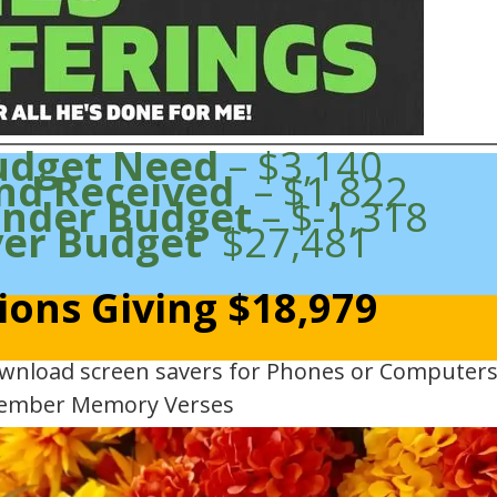
udget Need
– $3,140
nd Received
– $1,822
Under Budget
– $-1,318
ver Budget
$27,481
ions Giving $18,979
ownload screen savers for Phones or Computers
ember Memory Verses