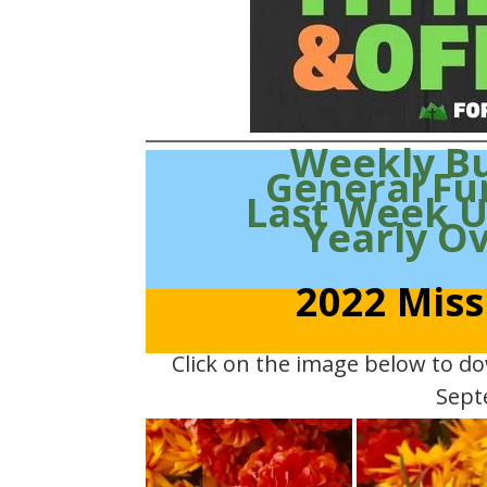
Weekly B
General Fu
Last Week 
Yearly O
2022 Miss
Click on the image below to d
Sept