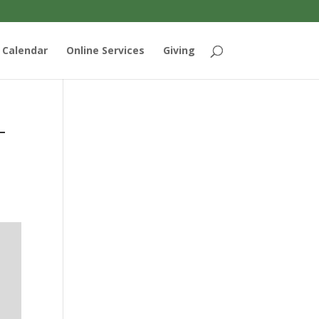
Calendar
Online Services
Giving
-