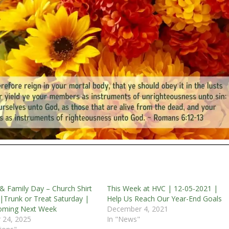
 & Family Day – Church Shirt
This Week at HVC | 12-05-2021 |
|Trunk or Treat Saturday |
Help Us Reach Our Year-End Goals
ming Next Week
December 4, 2021
 24, 2025
In "News"