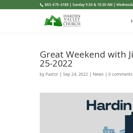
865-670-4188 | Sunday 9:30 & 10:30 AM | Wednesd
Great Weekend with 
25-2022
by
Pastor
|
Sep 24, 2022
|
News
|
0 comments