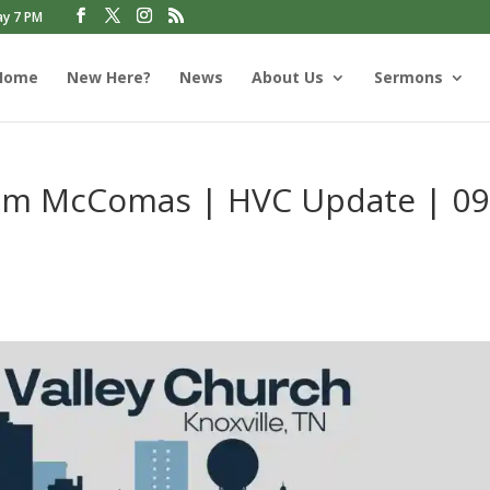
ay 7 PM
Home
New Here?
News
About Us
Sermons
Jim McComas | HVC Update | 09