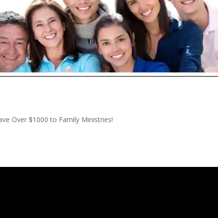
ve Over $1000 to Family Ministries!