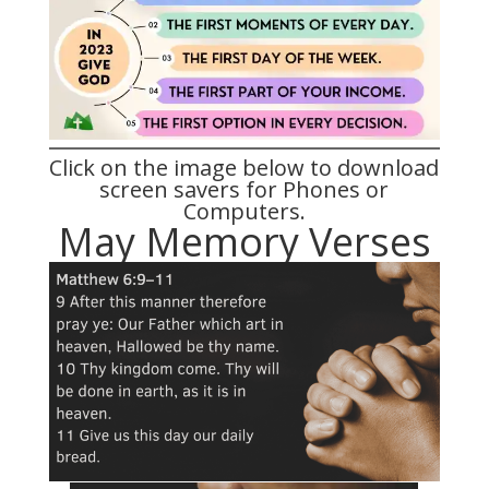
Click on the image below to download
screen savers for Phones or
Computers.
May Memory Verses