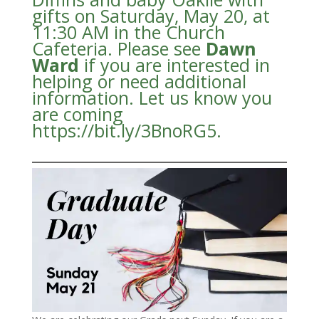
gifts on Saturday, May 20, at
11:30 AM in the Church
Cafeteria. Please see
Dawn
Ward
if you are interested in
helping or need additional
information. Let us know you
are coming
https://bit.ly/3BnoRG5.