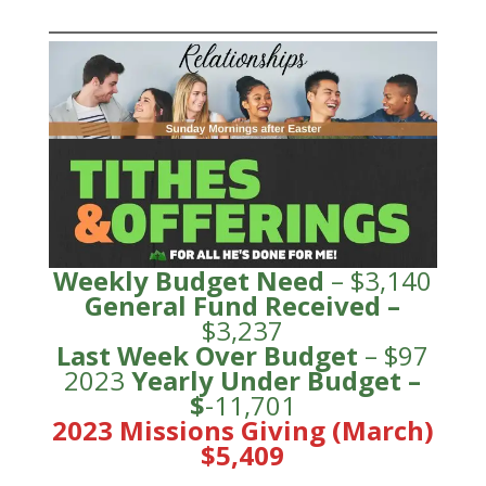
Weekly Budget Need
– $3,140
General Fund
Received
–
$3,237
Last Week Over Budget
– $97
2023
Yearly Under
Budge
t –
$
-11,701
2023 Missions Giving (March)
$5,409