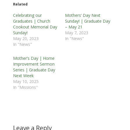
Related
Celebrating our
Mothers’ Day Next
Graduates | Church
Sunday! | Graduate Day
Cookout Memorial Day
– May 21
Sunday!
May 7, 2023
May 20, 2023
In "News"
In "News"
Mother’s Day | Home
Improvement Sermon
Series | Graduate Day
Next Week
May 10, 2025
In "Missions"
Leave a Reply