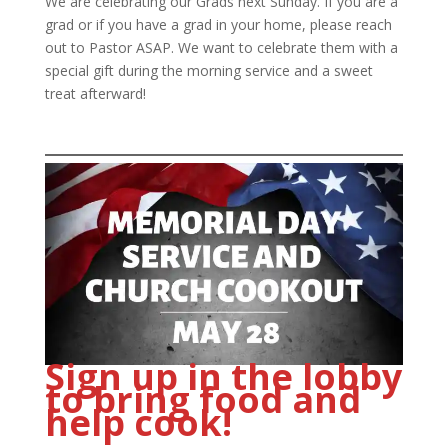
We are celebrating our Grads next Sunday. If you are a
grad or if you have a grad in your home, please reach
out to Pastor ASAP. We want to celebrate them with a
special gift during the morning service and a sweet
treat afterward!
Sign up in the lobby
to bring food and
help cook!