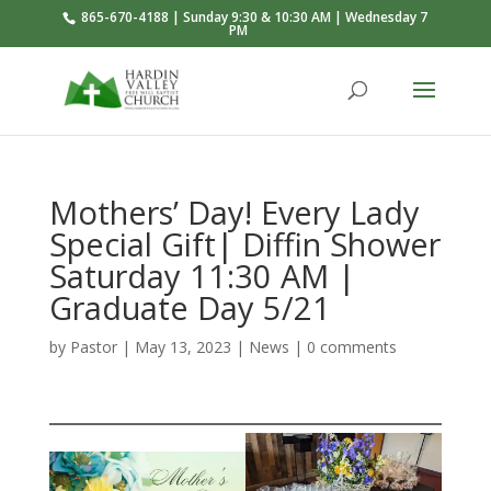
865-670-4188 | Sunday 9:30 & 10:30 AM | Wednesday 7
PM
Mothers’ Day! Every Lady
Special Gift| Diffin Shower
Saturday 11:30 AM |
Graduate Day 5/21
by
Pastor
|
May 13, 2023
|
News
|
0 comments