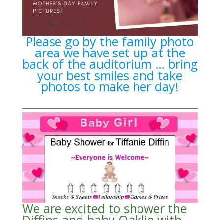
Please go by the family photo
area we have set up at the
back of the auditorium … bring
your best smiles and take
photos to make her day!
We are excited to shower the
Diffins and baby Oaklie with