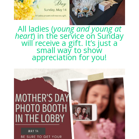
All ladies (
young and young at
heart
) in the service on Sunday
will receive a gift. It’s just a
small way to show
appreciation for you!