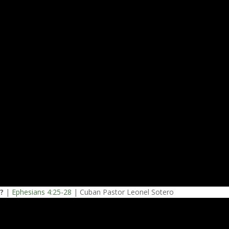
e?
|
Ephesians 4:25-28
| Cuban Pastor Leonel Sotero