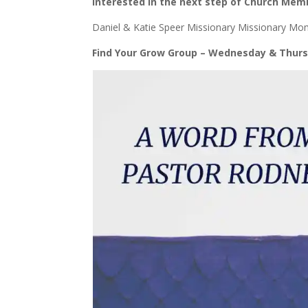
Interested in the next step of Church Memb
Daniel & Katie Speer Missionary Missionary M
Find Your Grow Group – Wednesday & Thurs