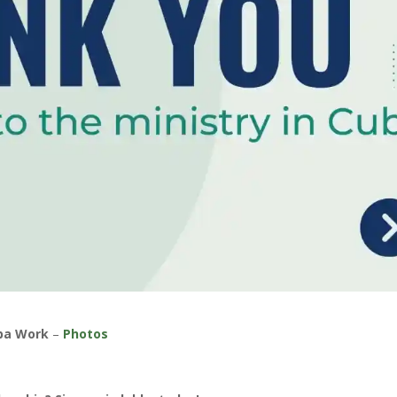
 ba Work
–
Photos