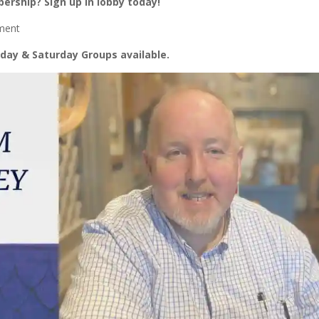
ership? Sign up in lobby today!
oment
day & Saturday Groups available.