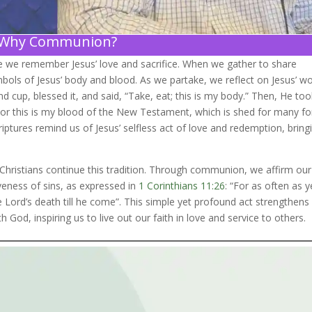
Why Communion?
re we remember Jesus’ love and sacrifice. When we gather to share
ols of Jesus’ body and blood. As we partake, we reflect on Jesus’ w
d cup, blessed it, and said, “Take, eat; this is my body.” Then, He to
it; For this is my blood of the New Testament, which is shed for many fo
riptures remind us of Jesus’ selfless act of love and redemption, bring
, Christians continue this tradition. Through communion, we affirm our
iveness of sins, as expressed in
1 Corinthians 11:26
: “For as often as y
e Lord’s death till he come”. This simple yet profound act strengthens
h God, inspiring us to live out our faith in love and service to others.