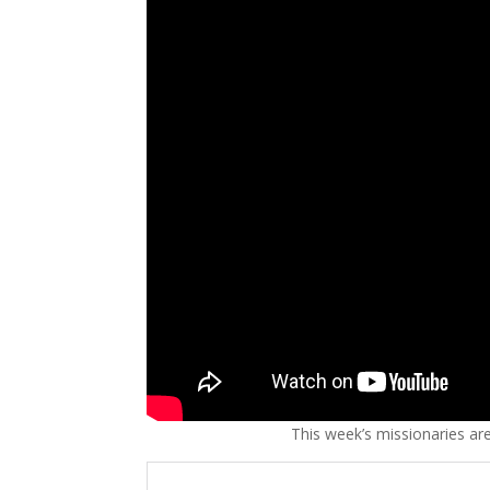
This week’s missionaries ar