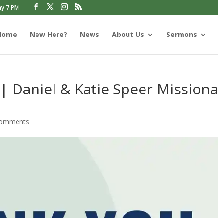
ay 7 PM
Home
New Here?
News
About Us
Sermons
 | Daniel & Katie Speer Missiona
comments