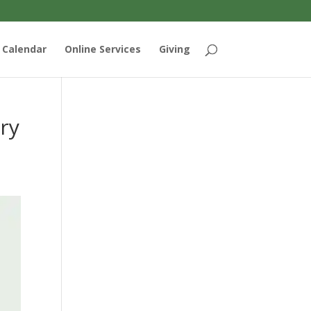
Calendar
Online Services
Giving
ry