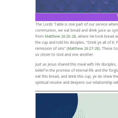
The Lords’ Table is one part of our service whe
communion, we eat bread and drink juice as symb
from
Matthew 26:26-28
, where He took bread an
the cup and told his disciples, “Drink ye all of 
remission of sins” (
Matthew 26:27-28
). These Sc
us closer to God and one another.
Just as Jesus shared this meal with His disciples
belief in the promise of eternal life and the forg
eat this bread, and drink this cup, ye do shew th
spiritual resolve and deepens our relationship wit