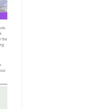
ords
ok
r the
ing
e
 our