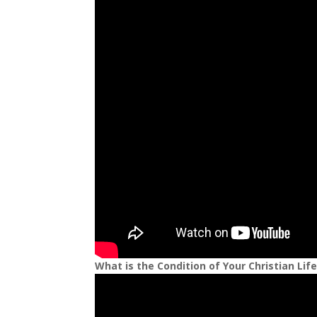
What is the Condition of Your Christian Lif