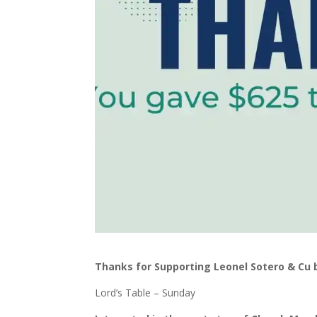
Thanks for Supporting Leonel Sotero & Cu
Lord’s Table – Sunday