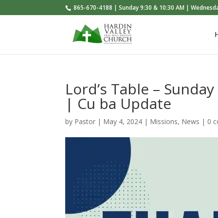
865-670-4188 | Sunday 9:30 & 10:30 AM | Wednesd
Lord’s Table – Sunday
| Cu ba Update
by
Pastor
|
May 4, 2024
|
Missions
,
News
|
0 