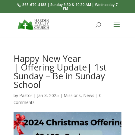
865-670-4188 | Sunday 9:30 & 10:30 AM | Wednesday 7
PM
Happy New Year
| Offering Update| 1st
Sunday – Be in Sunday
School
by
Pastor
|
Jan 3, 2025
|
Missions
,
News
|
0
comments