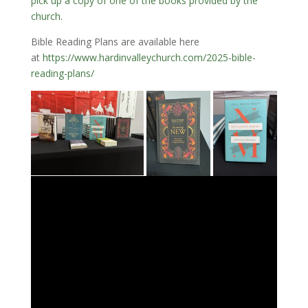
pick up a copy of one of the books provided by the
church.
Bible Reading Plans are available here
at
https://www.hardinvalleychurch.com/2025-bible-
reading-plans/