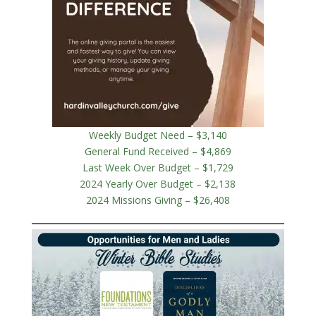
Weekly Budget Need – $3,140
General Fund Received – $4,869
Last Week Over Budget – $1,729
2024 Yearly Over Budget – $2,138
2024 Missions Giving – $26,408