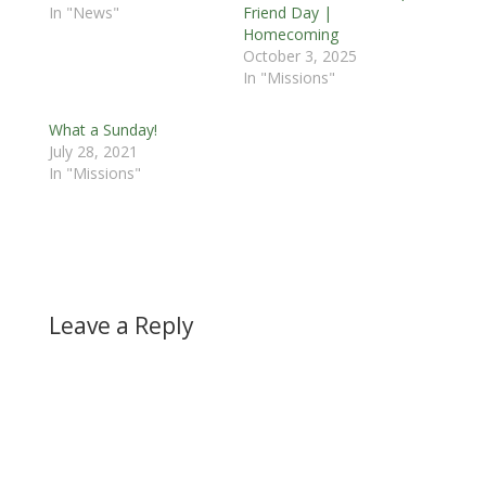
In "News"
Friend Day |
Homecoming
October 3, 2025
In "Missions"
What a Sunday!
July 28, 2021
In "Missions"
Leave a Reply