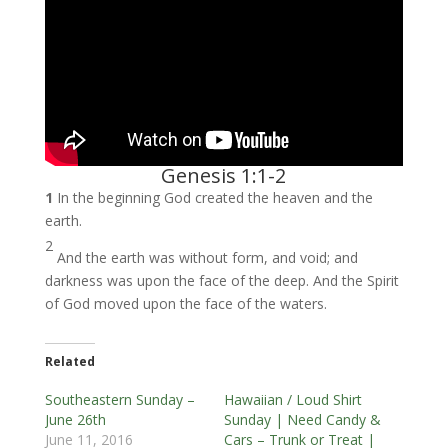
Genesis 1:1-2
1
In the beginning God created the heaven and the
earth.
2
And the earth was without form, and void; and
darkness was upon the face of the deep. And the Spirit
of God moved upon the face of the waters.
Related
Southeastern Sunday –
Hawaiian / Loud Shirt
June 26th
Sunday | Need Candy &
June 11, 2016
Cars – Trunk or Treat |