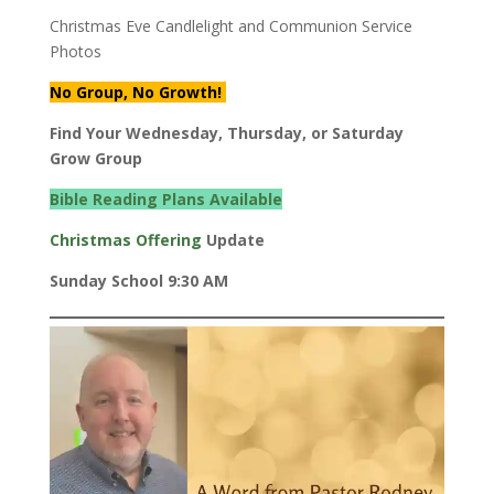
Christmas Eve Candlelight and Communion Service
Photos
No Group, No Growth!
Find Your Wednesday, Thursday, or Saturday
Grow Group
Bible Reading Plans Available
Christmas Offering
Update
Sunday School 9:30 AM