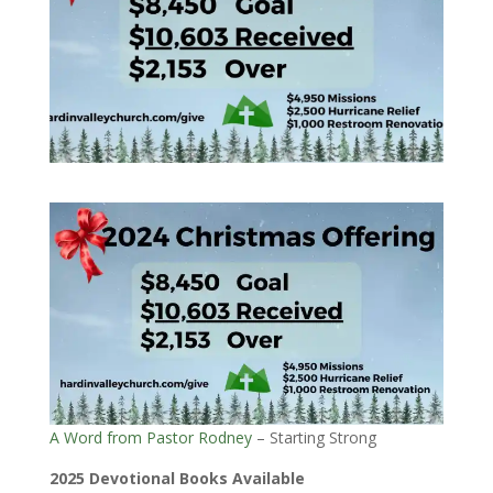
A Word from Pastor Rodney
– Starting Strong
2025 Devotional Books Available