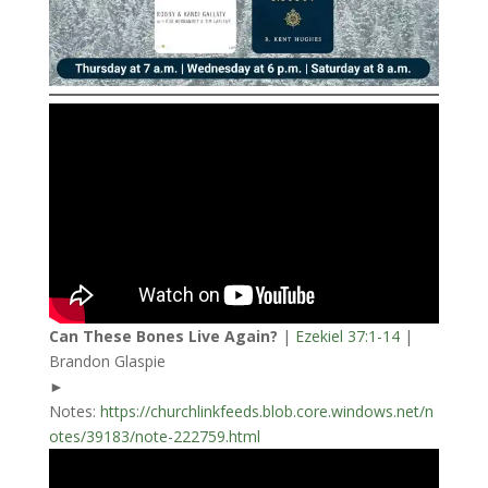
Can These Bones Live Again?
|
Ezekiel 37:1-14
|
Brandon Glaspie
►
Notes:
https://churchlinkfeeds.blob.core.windows.net/n
otes/39183/note-222759.html