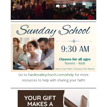
Go to
hardinvalleychurch.com/ehelp
for more
resources to help with sharing your faith!