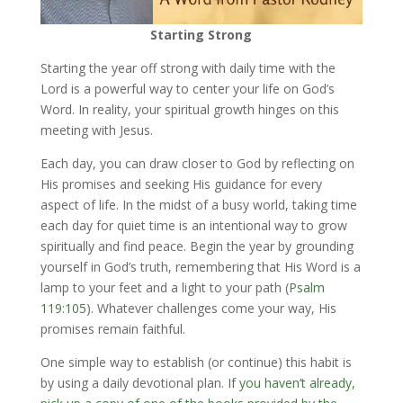
Starting Strong
Starting the year off strong with daily time with the
Lord is a powerful way to center your life on God’s
Word. In reality, your spiritual growth hinges on this
meeting with Jesus.
Each day, you can draw closer to God by reflecting on
His promises and seeking His guidance for every
aspect of life. In the midst of a busy world, taking time
each day for quiet time is an intentional way to grow
spiritually and find peace. Begin the year by grounding
yourself in God’s truth, remembering that His Word is a
lamp to your feet and a light to your path (
Psalm
119:105
). Whatever challenges come your way, His
promises remain faithful.
One simple way to establish (or continue) this habit is
by using a daily devotional plan.
If you haven’t already,