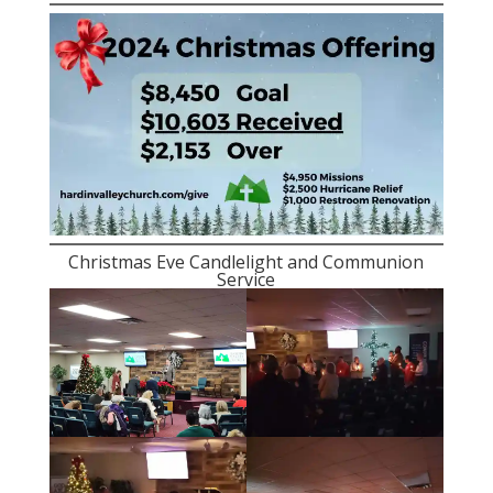
Christmas Eve Candlelight and Communion
Service