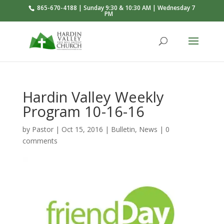
865-670-4188 | Sunday 9:30 & 10:30 AM | Wednesday 7
PM
Hardin Valley Weekly
Program 10-16-16
by
Pastor
|
Oct 15, 2016
|
Bulletin
,
News
|
0
comments