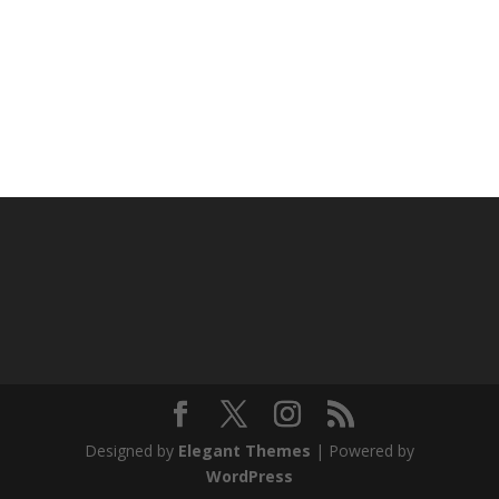
Designed by
Elegant Themes
| Powered by
WordPress