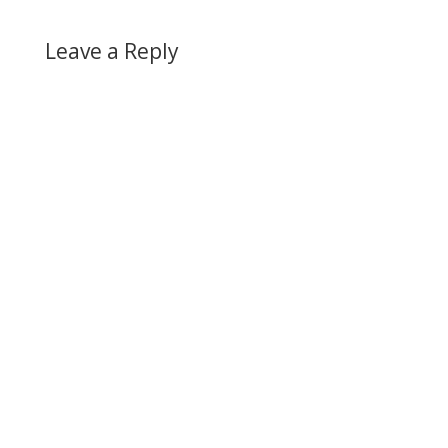
Leave a Reply