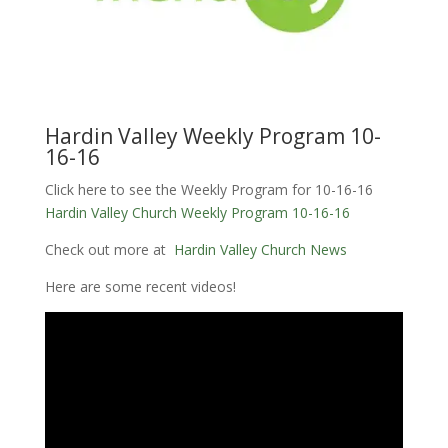
Hardin Valley Weekly Program 10-
16-16
Click here to see the Weekly Program for 10-16-16
Hardin Valley Church Weekly Program 10-16-16
Check out more at
Hardin Valley Church News
Here are some recent videos!