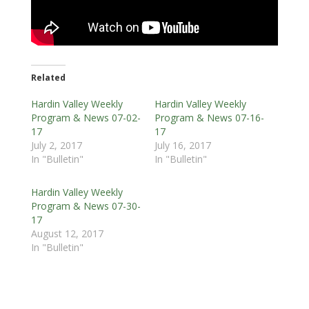
Related
Hardin Valley Weekly
Hardin Valley Weekly
Program & News 07-02-
Program & News 07-16-
17
17
July 2, 2017
July 16, 2017
In "Bulletin"
In "Bulletin"
Hardin Valley Weekly
Program & News 07-30-
17
August 12, 2017
In "Bulletin"