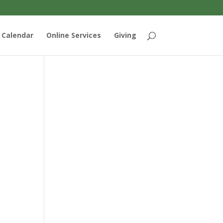
Calendar
Online Services
Giving