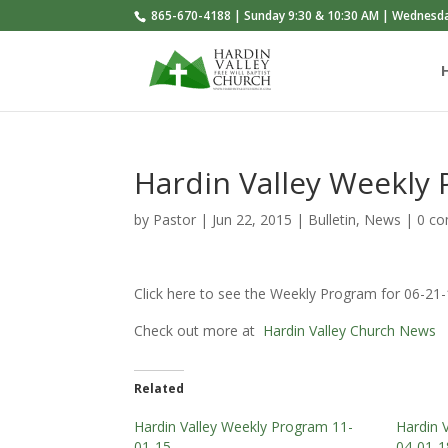
865-670-4188 | Sunday 9:30 & 10:30 AM | Wednesd
Hardin Valley Weekly
by
Pastor
|
Jun 22, 2015
|
Bulletin
,
News
|
0 c
Click here to see the Weekly Program for 06-21
Check out more at
Hardin Valley Church News
Related
Hardin Valley Weekly Program 11-
Hardin 
01-15
04-01-1