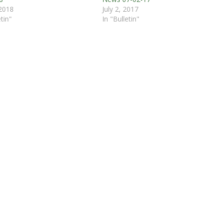
 2018
July 2, 2017
etin"
In "Bulletin"