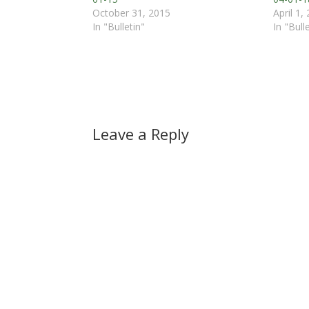
October 31, 2015
April 1,
In "Bulletin"
In "Bull
Leave a Reply