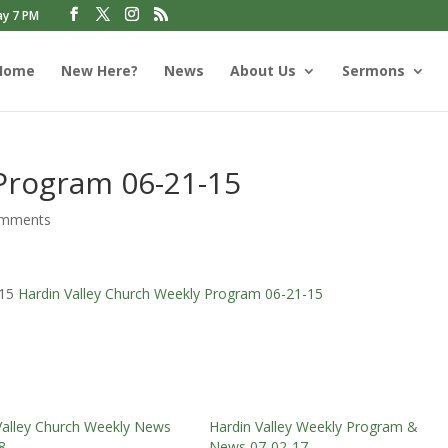
ay 7 PM
Home
New Here?
News
About Us
Sermons
 Program 06-21-15
omments
-15
Hardin Valley Church Weekly Program 06-21-15
Valley Church Weekly News
Hardin Valley Weekly Program &
8
News 07-02-17