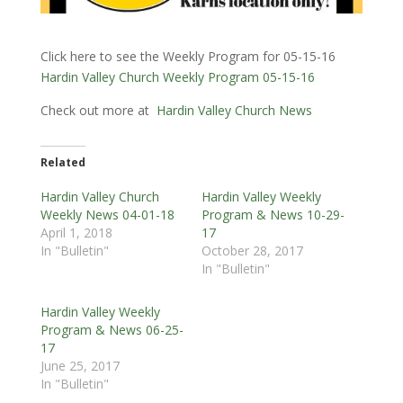
Click here to see the Weekly Program for 05-15-16
Hardin Valley Church Weekly Program 05-15-16
Check out more at
Hardin Valley Church News
Related
Hardin Valley Church
Hardin Valley Weekly
Weekly News 04-01-18
Program & News 10-29-
April 1, 2018
17
In "Bulletin"
October 28, 2017
In "Bulletin"
Hardin Valley Weekly
Program & News 06-25-
17
June 25, 2017
In "Bulletin"