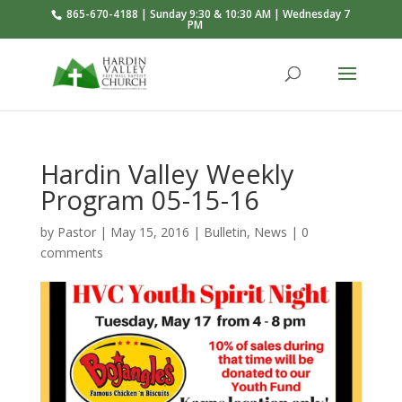
865-670-4188 | Sunday 9:30 & 10:30 AM | Wednesday 7
PM
Hardin Valley Weekly
Program 05-15-16
by
Pastor
|
May 15, 2016
|
Bulletin
,
News
|
0
comments