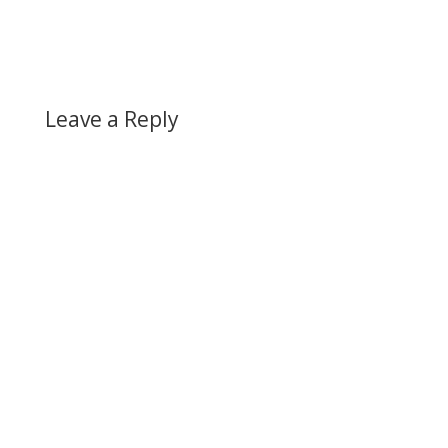
Leave a Reply