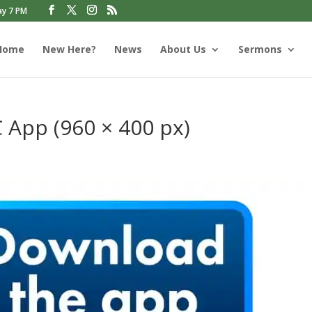
ay 7 PM
Home
New Here?
News
About Us
Sermons
App (960 × 400 px)