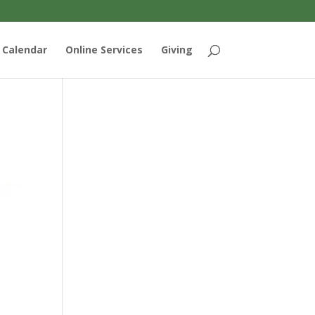
Calendar
Online Services
Giving