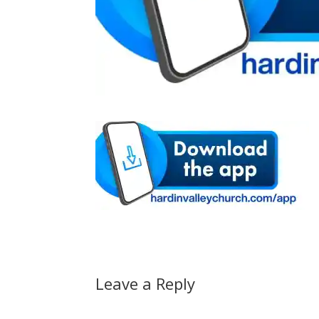
Leave a Reply