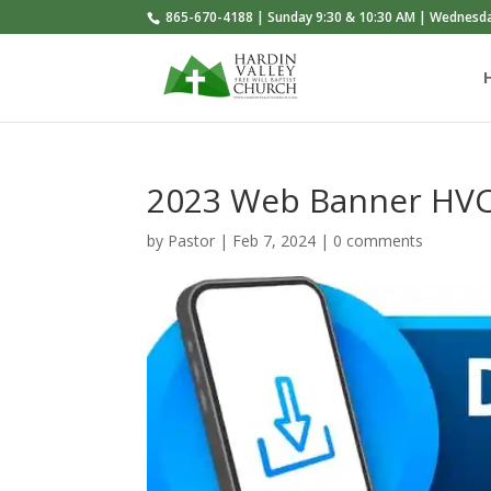
865-670-4188 | Sunday 9:30 & 10:30 AM | Wednesd
2023 Web Banner HVC 
by
Pastor
|
Feb 7, 2024
|
0 comments