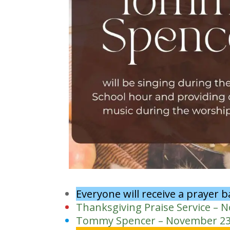
Everyone will receive a prayer 
Thanksgiving Praise Service – 
Tommy Spencer – November 2