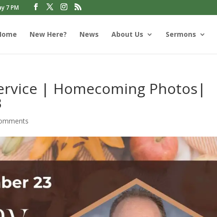
ay 7 PM
Home
New Here?
News
About Us
Sermons
Service | Homecoming Photos|
3
comments