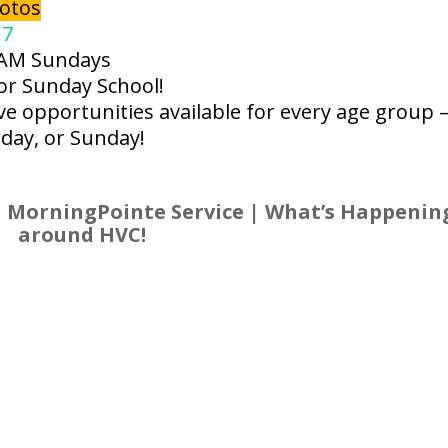
otos
 7
 AM Sundays
for Sunday School!
e opportunities available for every age group 
day, or Sunday!
 MorningPointe Service | What’s Happenin
around HVC!