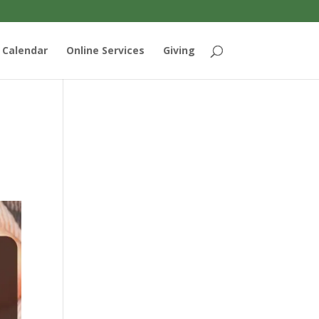
Calendar
Online Services
Giving