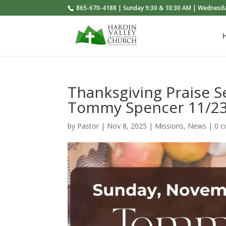
865-670-4188 | Sunday 9:30 & 10:30 AM | Wednesd
Thanksgiving Praise 
Tommy Spencer 11/2
by
Pastor
|
Nov 8, 2025
|
Missions
,
News
|
0 