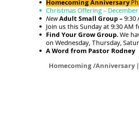
Homecoming Anniversary
Ph
Christmas Offering – December
New
Adult Small Group –
9:30
Join us this Sunday at 9:30 AM 
Find Your Grow Group.
We hav
on Wednesday, Thursday, Satur
A Word from Pastor Rodney
Homecoming /Anniversary |