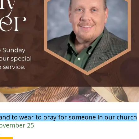
band to wear to pray for someone in our church
November 25
3