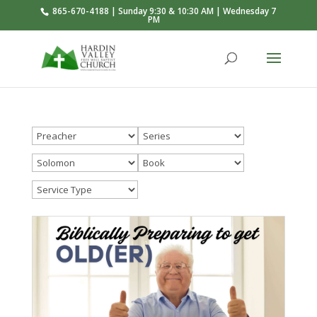
865-670-4188 | Sunday 9:30 & 10:30 AM | Wednesday 7
PM