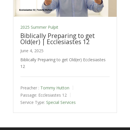
2025 Summer Pulpit
Biblically Preparing to get
Old(er) | Ecclesiastes 12
June 4, 2025
Biblically Preparing to get Old(er) Ecclesiastes
12
Preacher :
Tommy Hutton
Passage:
Ecclesiastes 12
Service Type:
Special Services