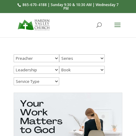
865-670-4188 | Sunday 9:30 & 10:30 AM | Wednesday 7
PM