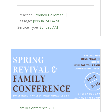
Preacher :
Rodney Holloman
Passage:
Joshua 24:14-28
Service Type:
Sunday AM
Family Conference 2016