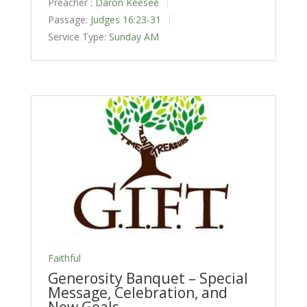
Preacher :
Daron Keesee
Passage:
Judges 16:23-31
Service Type:
Sunday AM
Faithful
Generosity Banquet – Special
Message, Celebration, and
New Goals