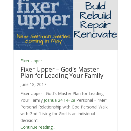
Fixer Upper
Fixer Upper – God’s Master
Plan for Leading Your Family
June 18, 2017
Fixer Upper - God's Master Plan for Leading
Your Family
Joshua 24:14–28
Personal – “Me”
Personal Relationship with God Personal Walk
with God “Living for God is an individual
decision”…
Continue reading...