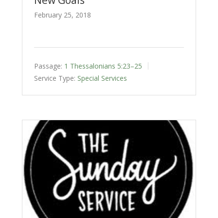
February 25, 2018
Passage:
1 Thessalonians 5:23–25
Service Type:
Special Services