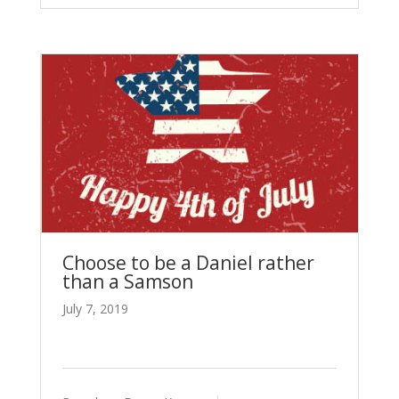
Choose to be a Daniel rather
than a Samson
July 7, 2019