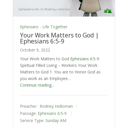
Ephesians - Life Together
Your Work Matters to God |
Ephesians 6:5-9
October 9, 2022
Your Work Matters to God
Ephesians 6:5-9
Spiritual Filled Living – Workers Your Work
Matters to God 1. You are to Honor God as
you work as an Employee…
Continue reading...
Preacher :
Rodney Holloman
Passage:
Ephesians 6:5-9
Service Type:
Sunday AM