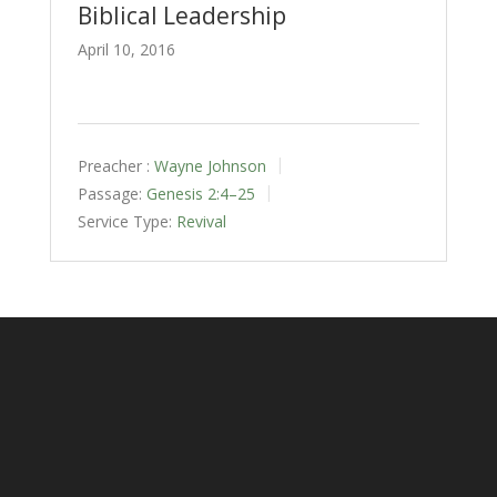
Biblical Leadership
April 10, 2016
Preacher :
Wayne Johnson
Passage:
Genesis 2:4–25
Service Type:
Revival