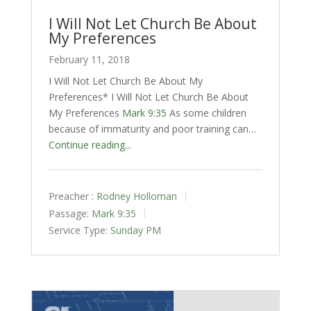
I Will Not Let Church Be About
My Preferences
February 11, 2018
I Will Not Let Church Be About My
Preferences* I Will Not Let Church Be About
My Preferences
Mark 9:35
As some children
because of immaturity and poor training can…
Continue reading...
Preacher :
Rodney Holloman
Passage:
Mark 9:35
Service Type:
Sunday PM