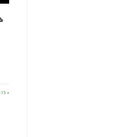
:15 »