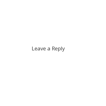
Leave a Reply