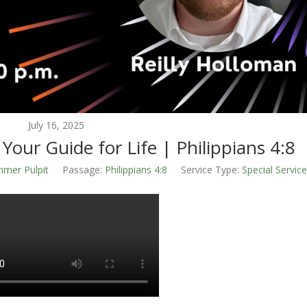
July 16, 2025
 Your Guide for Life | Philippians 4:8
mer Pulpit
Passage:
Philippians 4:8
Service Type:
Special Servic