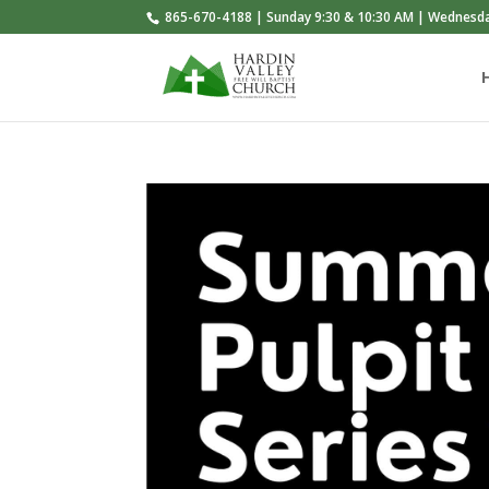
865-670-4188 | Sunday 9:30 & 10:30 AM | Wednesd