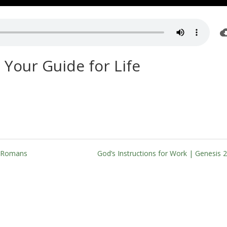
 Your Guide for Life
| Romans
God’s Instructions for Work | Genesis 2