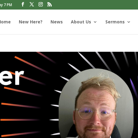
ay 7 PM
Home
New Here?
News
About Us
Sermons