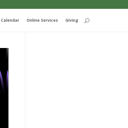
Calendar
Online Services
Giving