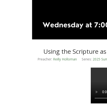
Using the Scripture as
Preacher:
Reilly Holloman
Series:
2025 Sum