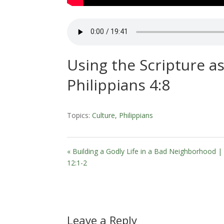
Using the Scripture as
Philippians 4:8
Topics:
Culture
,
Philippians
« Building a Godly Life in a Bad Neighborhood 
12:1-2
Leave a Reply