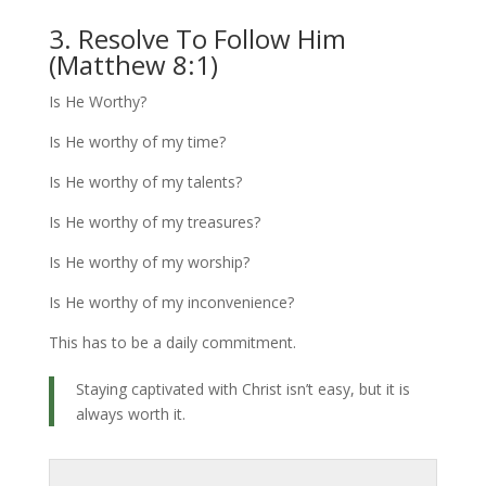
3. Resolve To Follow Him
(Matthew 8:1)
Is He Worthy?
Is He worthy of my time?
Is He worthy of my talents?
Is He worthy of my treasures?
Is He worthy of my worship?
Is He worthy of my inconvenience?
This has to be a daily commitment.
Staying captivated with Christ isn’t easy, but it is
always worth it.