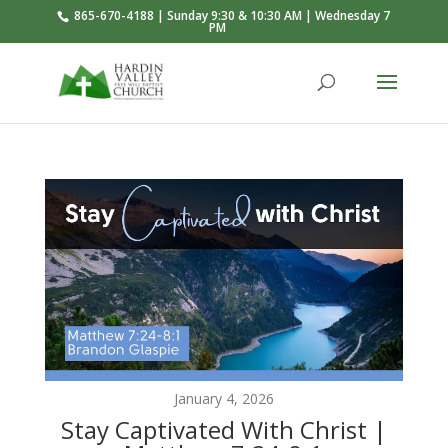
865-670-4188 | Sunday 9:30 & 10:30 AM | Wednesday 7
PM
January 4, 2026
Stay Captivated With Christ |