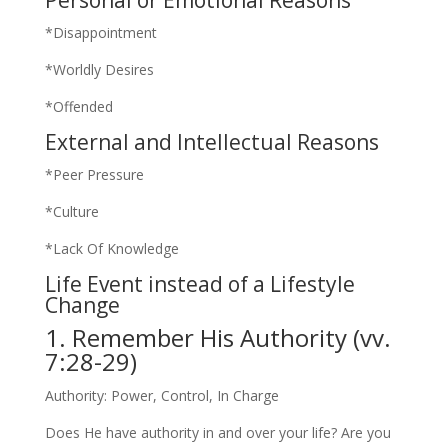
Personal or Emotional Reasons
*Disappointment
*Worldly Desires
*Offended
External and Intellectual Reasons
*Peer Pressure
*Culture
*Lack Of Knowledge
Life Event instead of a Lifestyle
Change
1. Remember His Authority (vv.
7:28-29)
Authority: Power, Control, In Charge
Does He have authority in and over your life? Are you