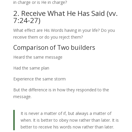
in charge or is He in charge?
2. Receive What He Has Said (vv.
7:24-27)
What effect are His Words having in your life? Do you
receive them or do you reject them?
Comparison of Two builders
Heard the same message
Had the same plan
Experience the same storm
But the difference is in how they responded to the
message.
It is never a matter of if, but always a matter of
when. It is better to obey now rather than later. It is
better to receive his words now rather than later.