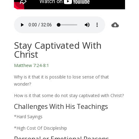
Stay Captivated With
Christ
Matthew 7:24-8:1
Why is it that it is possible to lose sense of that
wonder?
How is it that some do not stay captivated with Christ?
Challenges With His Teachings
*Hard Sayings
*High Cost Of Discipleship