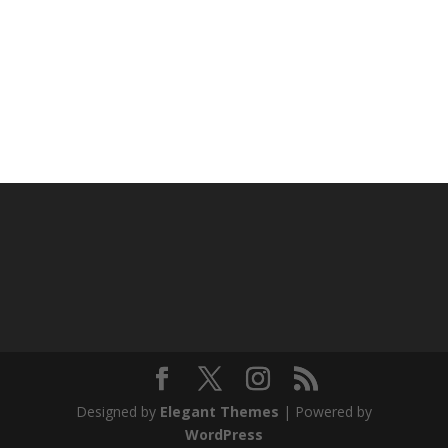
Designed by
Elegant Themes
| Powered by
WordPress