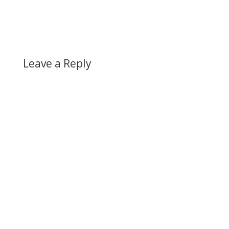
Leave a Reply