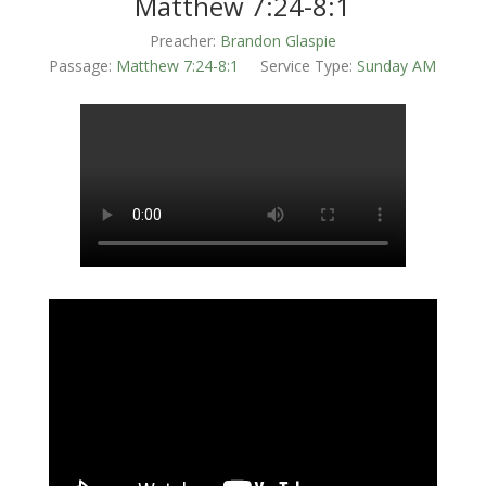
Matthew 7:24-8:1
Preacher:
Brandon Glaspie
Passage:
Matthew 7:24-8:1
Service Type:
Sunday AM