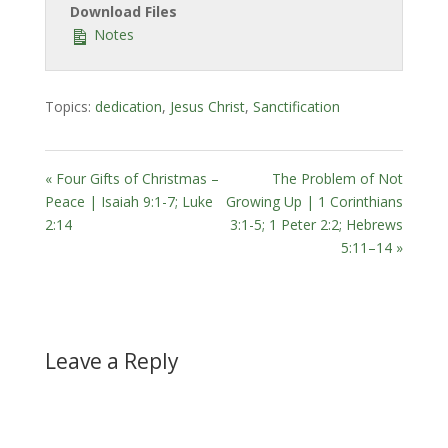
Download Files
Notes
Topics:
dedication
,
Jesus Christ
,
Sanctification
« Four Gifts of Christmas –
The Problem of Not
Peace | Isaiah 9:1-7; Luke
Growing Up | 1 Corinthians
2:14
3:1-5; 1 Peter 2:2; Hebrews
5:11–14 »
Leave a Reply