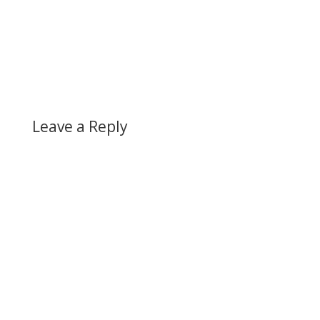
Leave a Reply