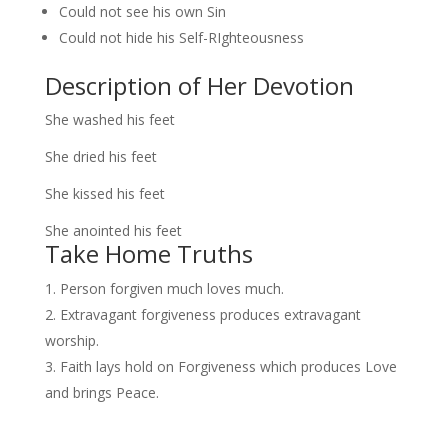
Could not see his own Sin
Could not hide his Self-RIghteousness
Description of Her Devotion
She washed his feet
She dried his feet
She kissed his feet
She anointed his feet
Take Home Truths
Person forgiven much loves much.
Extravagant forgiveness produces extravagant
worship.
Faith lays hold on Forgiveness which produces Love
and brings Peace.