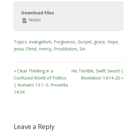
Download Files
Notes
Topics:
evangelism
,
Forgivenss
,
Gospel
,
grace
,
Hope
,
Jesus Christ
,
mercy
,
Prostitution
,
Sin
« Clear Thinking in a
His Terrible, Swift Sword |
Confused World of Politics
Revelation 14:14-20 »
| Romans 13:1–5; Proverbs
14:34
Leave a Reply