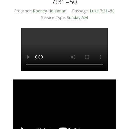
7:31–50
Preacher:
Rodney Holloman
Passage:
Luke 7:31–50
Service Type:
Sunday AM