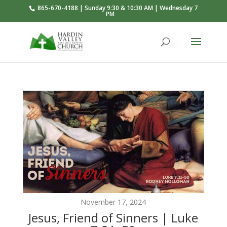
865-670-4188 | Sunday 9:30 & 10:30 AM | Wednesday 7
PM
November 17, 2024
Jesus, Friend of Sinners | Luke