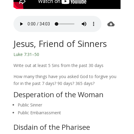
Jesus, Friend of Sinners
Luke 7:31–50
Write out at least 5 Sins from the past 30 days
How many things have you asked God to forgive you
for in the past 7 days? 90 days? 365 days?
Desperation of the Woman
Public Sinner
Public Embarrassment
Disdain of the Pharisee