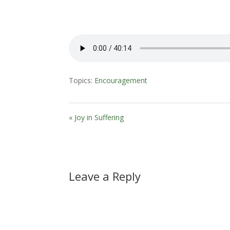
Topics:
Encouragement
« Joy in Suffering
Leave a Reply