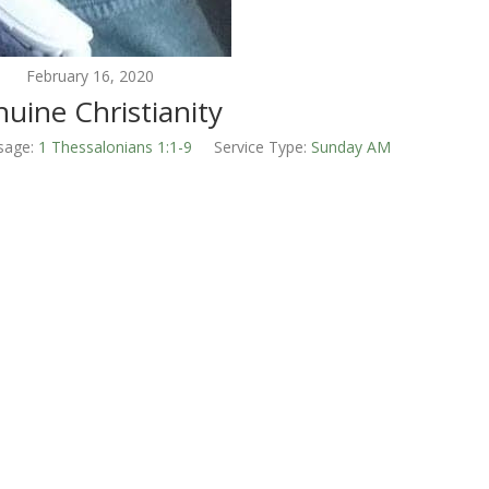
February 16, 2020
uine Christianity
sage:
1 Thessalonians 1:1-9
Service Type:
Sunday AM