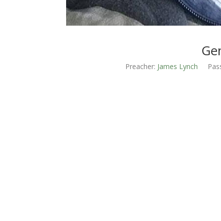
Gen
Preacher:
James Lynch
Pas