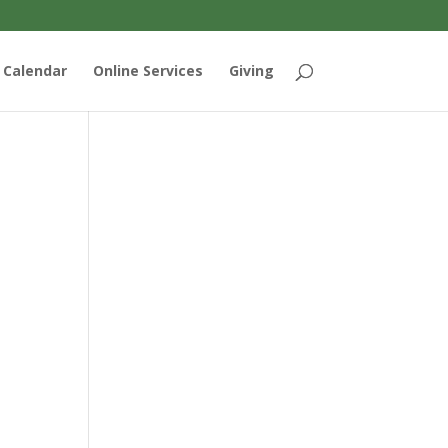
Calendar
Online Services
Giving