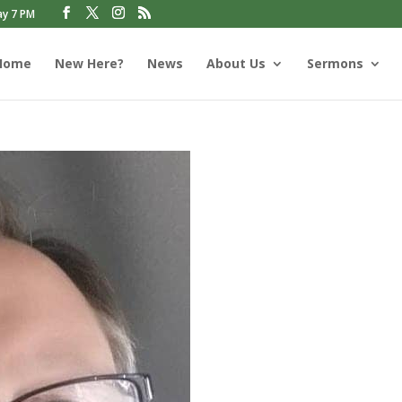
ay 7 PM
Home
New Here?
News
About Us
Sermons