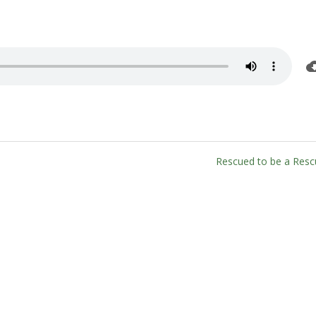
Rescued to be a Resc