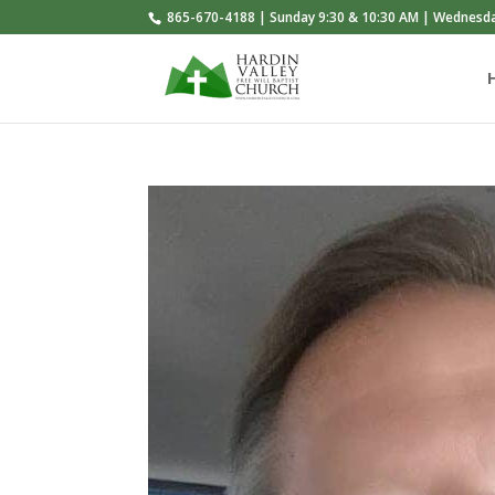
865-670-4188 | Sunday 9:30 & 10:30 AM | Wednesd