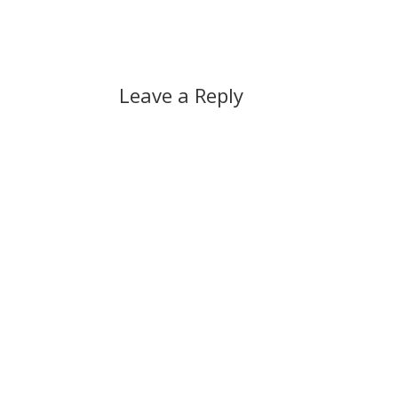
Leave a Reply