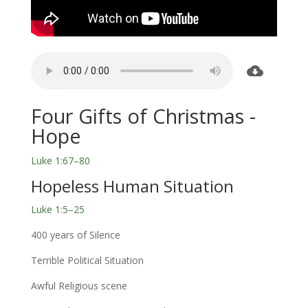
Four Gifts of Christmas -
Hope
Luke 1:67–80
Hopeless Human Situation
Luke 1:5–25
400 years of Silence
Terrible Political Situation
Awful Religious scene