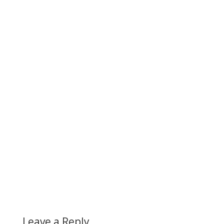
Leave a Reply