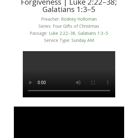
Forgiveness | Luke 2:22–38;
Galatians 1:3–5
Preacher:
Rodney Holloman
Series:
Four Gifts of Christmas
Passage:
Luke 2:22–38
,
Galatians 1:3–5
Service Type:
Sunday AM