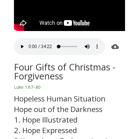
Four Gifts of Christmas -
Forgiveness
Luke 1:67–80
Hopeless Human Situation
Hope out of the Darkness
1. Hope Illustrated
2. Hope Expressed