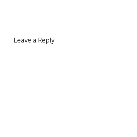
Leave a Reply