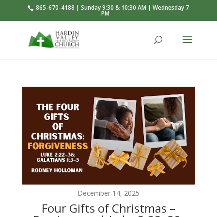
865-670-4188 | Sunday 9:30 & 10:30 AM | Wednesday 7
PM
December 14, 2025
Four Gifts of Christmas –