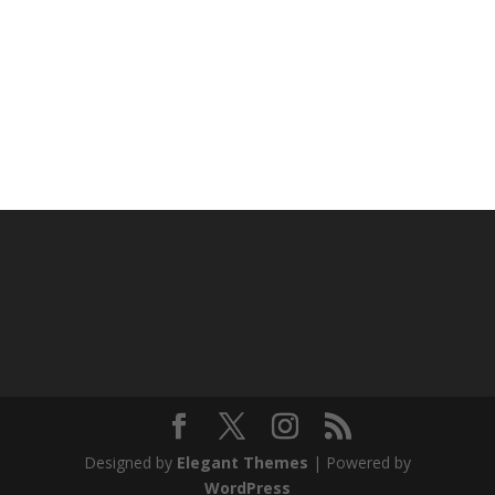
Designed by
Elegant Themes
| Powered by
WordPress