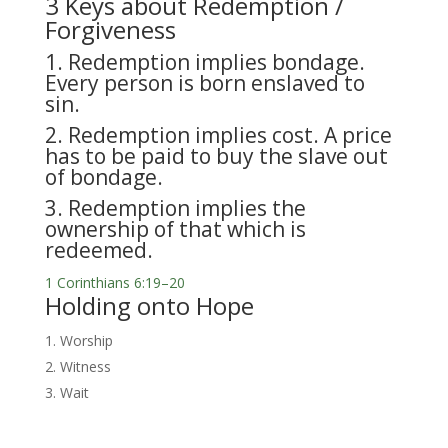
3 Keys about Redemption /
Forgiveness
1. Redemption implies bondage.
Every person is born enslaved to
sin.
2. Redemption implies cost. A price
has to be paid to buy the slave out
of bondage.
3. Redemption implies the
ownership of that which is
redeemed.
1 Corinthians 6:19–20
Holding onto Hope
Worship
Witness
Wait