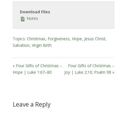
Download Files
Notes
Topics:
Christmas
,
Forgiveness
,
Hope
,
Jesus Christ
,
Salvation
,
Virgin Birth
« Four Gifts of Christmas –
Four Gifts of Christmas –
Hope | Luke 1:67–80
Joy | Luke 2:10; Psalm 98 »
Leave a Reply