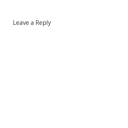
Leave a Reply