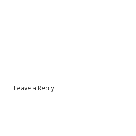
Leave a Reply