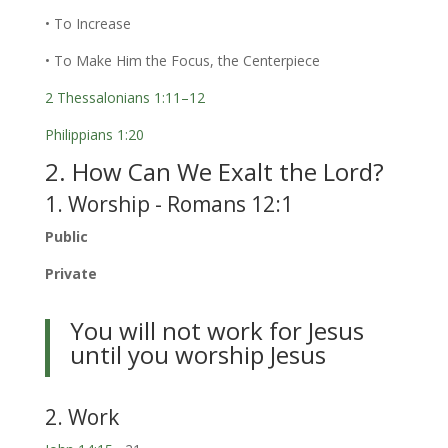
• To Increase
• To Make Him the Focus, the Centerpiece
2 Thessalonians 1:11–12
Philippians 1:20
2. How Can We Exalt the Lord?
1. Worship - Romans 12:1
Public
Private
You will not work for Jesus
until you worship Jesus
2. Work