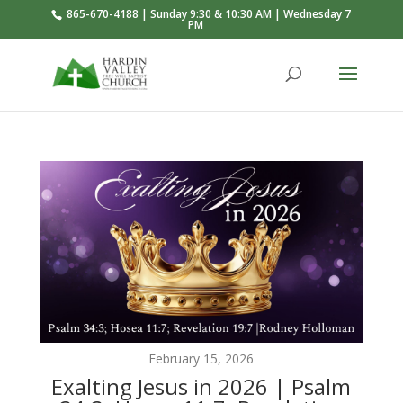
865-670-4188 | Sunday 9:30 & 10:30 AM | Wednesday 7
PM
February 15, 2026
Exalting Jesus in 2026 | Psalm