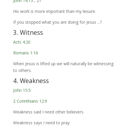
John 14:15
, 21
His work is more important than my leisure.
If you stopped what you are doing for Jesus ...?
3. Witness
Acts 4:20
Romans 1:16
When Jesus is lifted up we will naturally be witnessing
to others.
4. Weakness
John 15:5
2 Corinthians 12:9
Weakness said I need other believers.
Weakness says I need to pray.