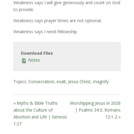
Weakness says I will give generously and count on God
to provide.
Weakness says prayer times are not optional.
Weakness says I need fellowship.
Download Files
Notes
Topics:
Consecration
,
exalt
,
Jesus Christ
,
magnify
« Myths & Bible Truths
Worshipping Jesus in 2026
about the Culture of
| Psalms 34:3, Romans
Abortion and Life | Genesis
12:1-2 »
1:27