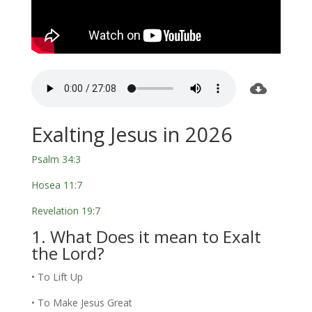
Exalting Jesus in 2026
Psalm 34:3
Hosea 11:7
Revelation 19:7
1. What Does it mean to Exalt
the Lord?
• To Lift Up
• To Make Jesus Great