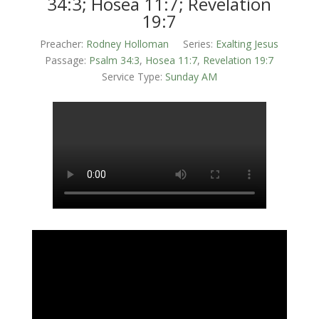
34:3; Hosea 11:7; Revelation
19:7
Preacher:
Rodney Holloman
Series:
Exalting Jesus
Passage:
Psalm 34:3
,
Hosea 11:7
,
Revelation 19:7
Service Type:
Sunday AM