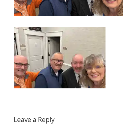
Leave a Reply