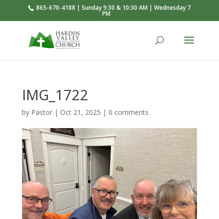
865-670-4188 | Sunday 9:30 & 10:30 AM | Wednesday 7
PM
IMG_1722
by
Pastor
|
Oct 21, 2025
|
0 comments