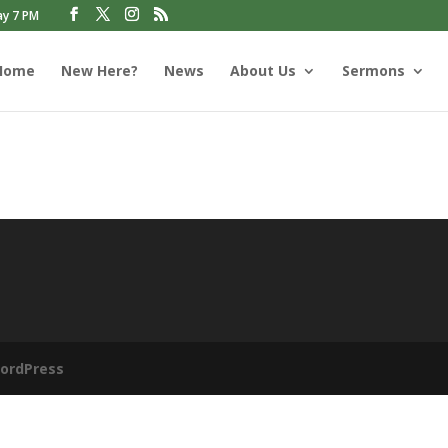
ay 7 PM
Home
New Here?
News
About Us
Sermons
ordPress