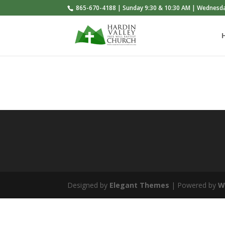
865-670-4188 | Sunday 9:30 & 10:30 AM | Wednesd
Designed by
Elegant Themes
| Powered by
W