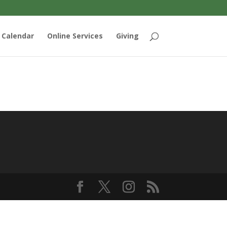
Calendar
Online Services
Giving